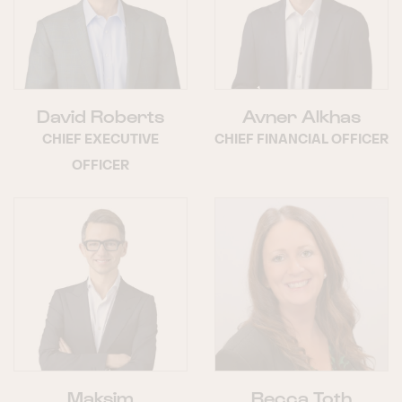
David Roberts
Avner Alkhas
CHIEF EXECUTIVE
CHIEF FINANCIAL OFFICER
OFFICER
Maksim
Becca Toth