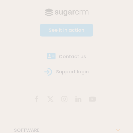
See it in action
Contact us
Support login
SOFTWARE