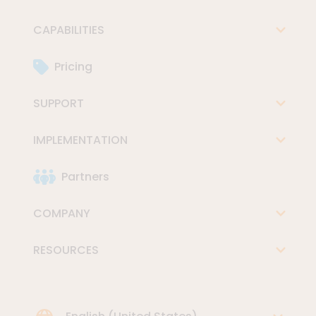
CAPABILITIES
Pricing
SUPPORT
IMPLEMENTATION
Partners
COMPANY
RESOURCES
Choose Language