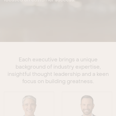
focused on customer success.
Each executive brings a unique
background of industry expertise,
insightful thought leadership and a keen
focus on building greatness.