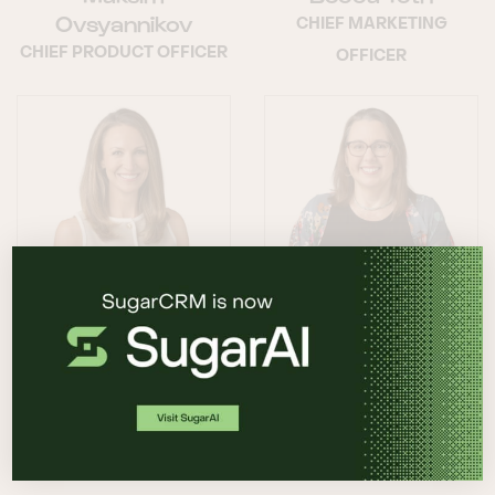
Ovsyannikov
CHIEF MARKETING
CHIEF PRODUCT OFFICER
OFFICER
Lyndsey Valin
Shana Sweeney
CHIEF CUSTOMER
CHIEF HUMAN
OFFICER
RESOURCES OFFICER