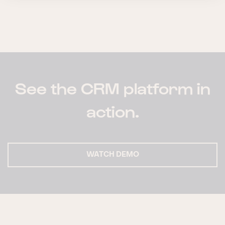
See the CRM platform in
action.
WATCH DEMO