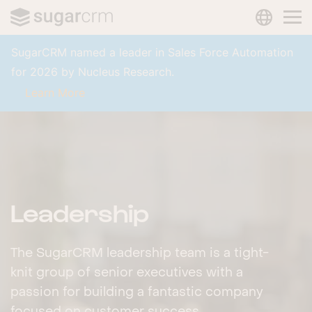
LANGUAG
Skip to main content
SugarCRM named a leader in Sales Force Automation
for 2026 by Nucleus Research.
Learn More
Leadership
The SugarCRM leadership team is a tight-
knit group of senior executives with a
passion for building a fantastic company