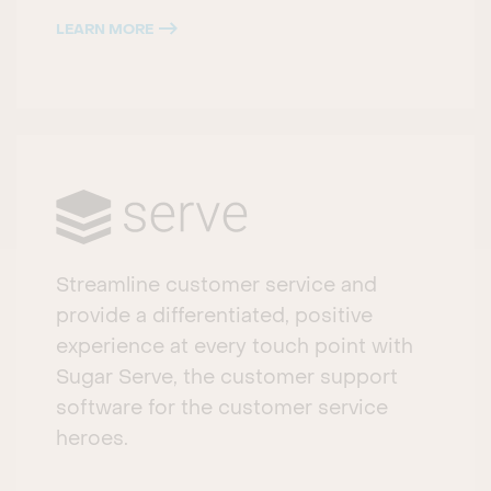
LEARN MORE
Streamline customer service and
provide a differentiated, positive
experience at every touch point with
Sugar Serve, the customer support
software for the customer service
heroes.​