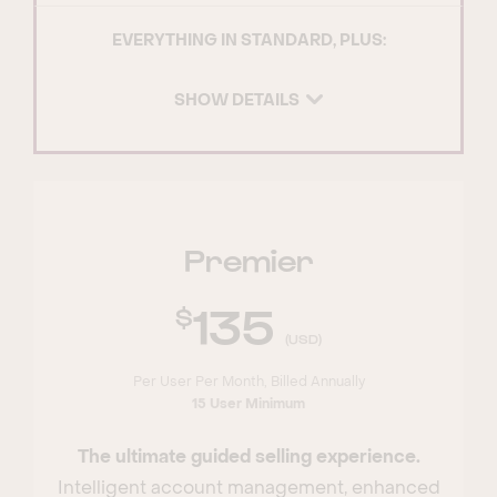
EVERYTHING IN STANDARD, PLUS:
SHOW DETAILS
Premier
135
(USD)
Per User Per Month, Billed Annually
15 User Minimum
The ultimate guided selling experience.
Intelligent account management, enhanced