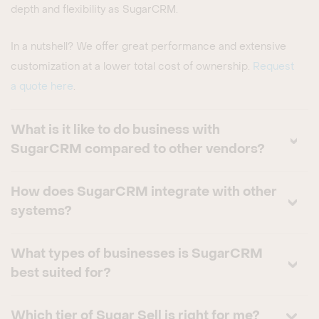
depth and flexibility as SugarCRM.
In a nutshell? We offer great performance and extensive
customization at a lower total cost of ownership.
Request
a quote here
.
What is it like to do business with
SugarCRM compared to other vendors?
How does SugarCRM integrate with other
systems?
What types of businesses is SugarCRM
best suited for?
Which tier of Sugar Sell is right for me?