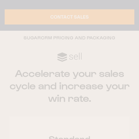
CONTACT SALES
SUGARCRM PRICING AND PACKAGING
Accelerate your sales
cycle and increase your
win rate.
Standard