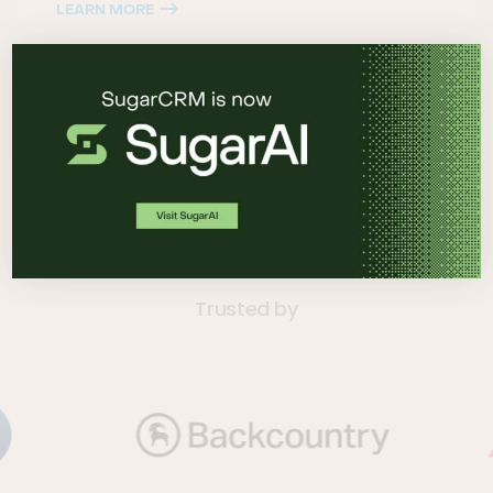
LEARN MORE
Trusted by