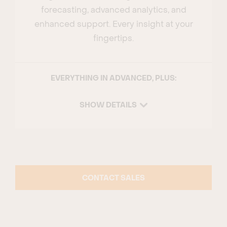
forecasting, advanced analytics, and
enhanced support. Every insight at your
fingertips.
EVERYTHING IN ADVANCED, PLUS:
SHOW DETAILS
CONTACT SALES