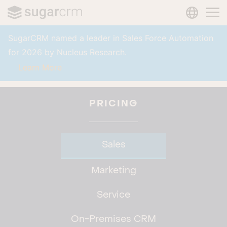
LANGUAG
Skip to main content
SugarCRM named a leader in Sales Force Automation
for 2026 by Nucleus Research.
Learn More
PRICING
Sales
Marketing
Service
On-Premises CRM