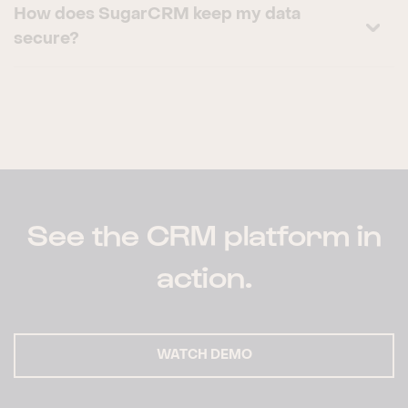
How does SugarCRM keep my data
secure?
See the CRM platform in
action.
WATCH DEMO