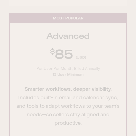
MOST POPULAR
Advanced
85
(USD)
Per User Per Month, Billed Annually
15 User Minimum
Smarter workflows, deeper visibility.
Includes built-in email and calendar sync,
and tools to adapt workflows to your team’s
needs—so sellers stay aligned and
productive.