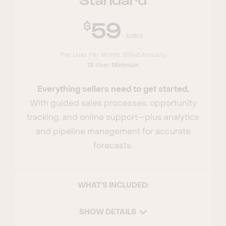
59
(USD)
Per User Per Month, Billed Annually
15 User Minimum
Everything sellers need to get started.
With guided sales processes, opportunity
tracking, and online support—plus analytics
and pipeline management for accurate
forecasts.
WHAT’S INCLUDED:
SHOW DETAILS