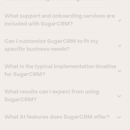
What support and onboarding services are
included with SugarCRM?
Can I customize SugarCRM to fit my
specific business needs?
What is the typical implementation timeline
for SugarCRM?
What results can I expect from using
SugarCRM?
What AI features does SugarCRM offer?