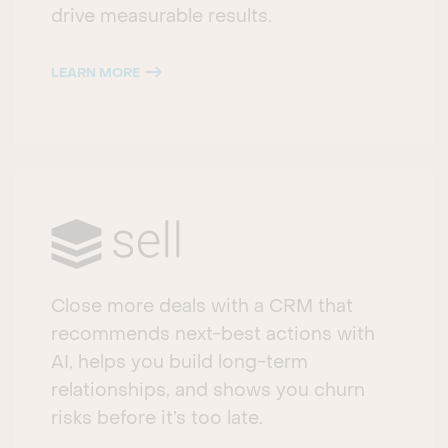
drive measurable results.
LEARN MORE
Close more deals with a CRM that
recommends next-best actions with
AI, helps you build long-term
relationships, and shows you churn
risks before it’s too late.