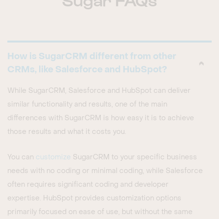
How is SugarCRM different from other
CRMs, like Salesforce and HubSpot?
While SugarCRM, Salesforce and HubSpot can deliver
similar functionality and results, one of the main
differences with SugarCRM is how easy it is to achieve
those results and what it costs you.
You can
customize
SugarCRM to your specific business
needs with no coding or minimal coding, while Salesforce
often requires significant coding and developer
expertise. HubSpot provides customization options
primarily focused on ease of use, but without the same