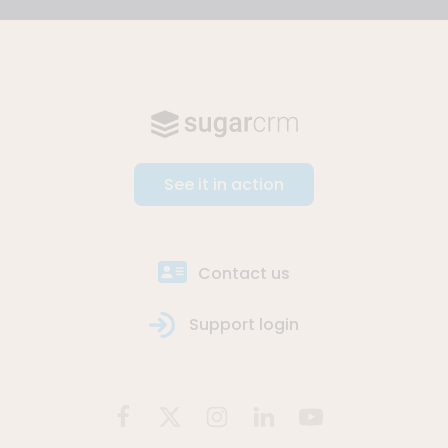
See it in action
Contact us
Support login