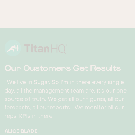
Our Customers Get Results
“We live in Sugar. So I’m in there every single
day, all the management team are. It’s our one
source of truth. We get all our figures, all our
forecasts, all our reports… We monitor all our
reps’ KPIs in there.”
ALICE BLADE