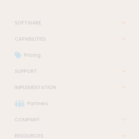
SOFTWARE
CAPABILITIES
Pricing
SUPPORT
IMPLEMENTATION
Partners
COMPANY
RESOURCES