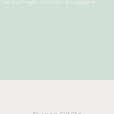
SALES OPERATIONS & RENEWALS MANAGER
Sugar FAQs