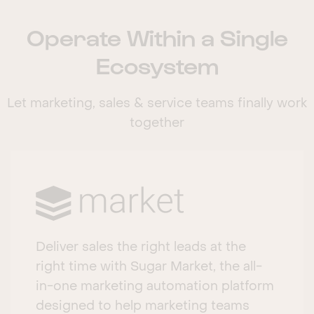
Operate Within a Single
Ecosystem
Let marketing, sales & service teams finally work
together
Deliver sales the right leads at the
right time with Sugar Market, the all-
in-one marketing automation platform
designed to help marketing teams