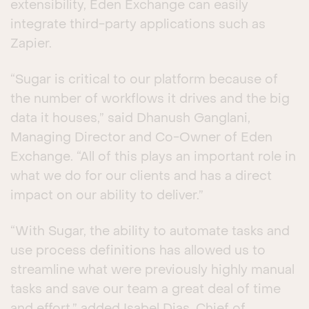
extensibility, Eden Exchange can easily
integrate third-party applications such as
Zapier.
“Sugar is critical to our platform because of
the number of workflows it drives and the big
data it houses,” said Dhanush Ganglani,
Managing Director and Co-Owner of Eden
Exchange. “All of this plays an important role in
what we do for our clients and has a direct
impact on our ability to deliver.”
“With Sugar, the ability to automate tasks and
use process definitions has allowed us to
streamline what were previously highly manual
tasks and save our team a great deal of time