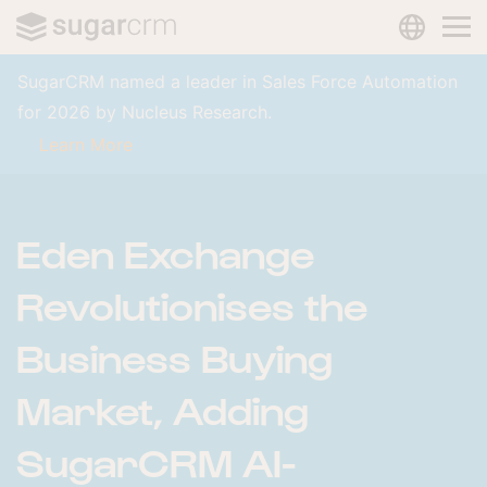
LANGUAG
Skip to main content
SugarCRM named a leader in Sales Force Automation
for 2026 by Nucleus Research.
Learn More
Eden Exchange
Revolutionises the
Business Buying
Market, Adding
SugarCRM AI-