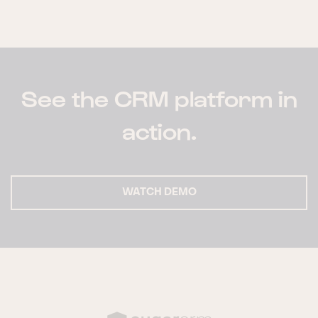
See the CRM platform in
action.
WATCH DEMO