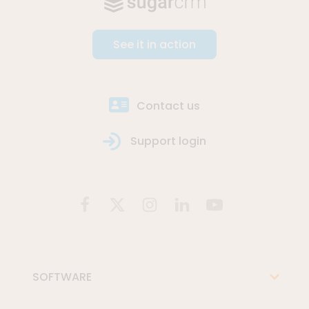
See it in action
Contact us
Support login
SOFTWARE