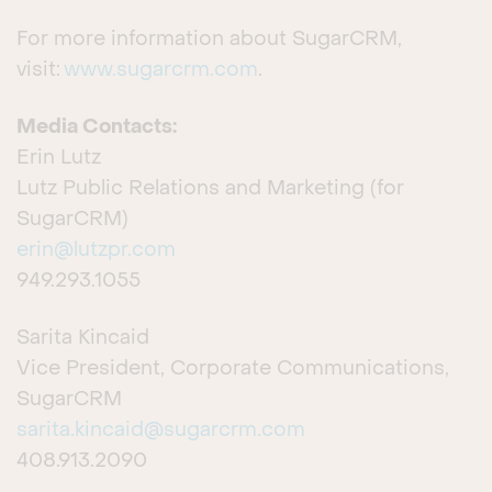
For more information about SugarCRM,
visit:
www.sugarcrm.com
.
Media Contacts:
Erin Lutz
Lutz Public Relations and Marketing (for
SugarCRM)
erin@lutzpr.com
949.293.1055
Sarita Kincaid
Vice President, Corporate Communications,
SugarCRM
sarita.kincaid@sugarcrm.com
408.913.2090