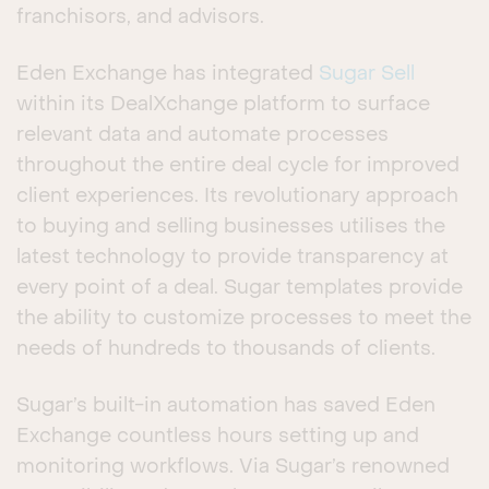
franchisors, and advisors.
Eden Exchange has integrated
Sugar Sell
within its DealXchange platform to surface
relevant data and automate processes
throughout the entire deal cycle for improved
client experiences. Its revolutionary approach
to buying and selling businesses utilises the
latest technology to provide transparency at
every point of a deal. Sugar templates provide
the ability to customize processes to meet the
needs of hundreds to thousands of clients.
Sugar’s built-in automation has saved Eden
Exchange countless hours setting up and
monitoring workflows. Via Sugar’s renowned