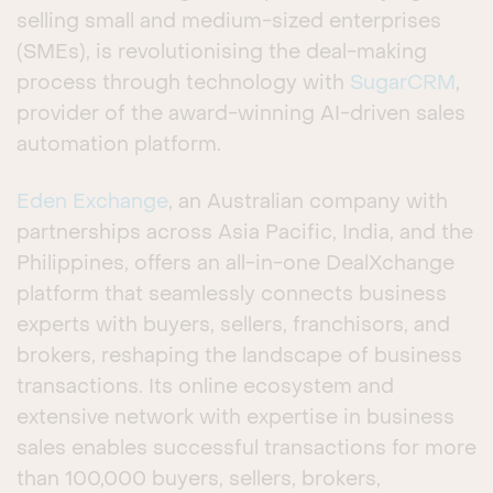
selling small and medium-sized enterprises
(SMEs), is revolutionising the deal-making
process through technology with
SugarCRM
,
provider of the award-winning AI-driven sales
automation platform.
Eden Exchange
, an Australian company with
partnerships across Asia Pacific, India, and the
Philippines, offers an all-in-one DealXchange
platform that seamlessly connects business
experts with buyers, sellers, franchisors, and
brokers, reshaping the landscape of business
transactions. Its online ecosystem and
extensive network with expertise in business
sales enables successful transactions for more
than 100,000 buyers, sellers, brokers,