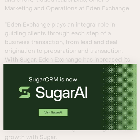
and effort,” added Isabel Dias, Chief of
Marketing and Operations at Eden Exchange.
“Eden Exchange plays an integral role in
guiding clients through each step of a
business transaction, from lead and deal
origination to preparation and transaction.
With Sugar, Eden Exchange has increased its
own sales and business efficiencies in an
easy-to-use environment and extended the
many benefits of AI-driven sales automation
to its clientele,” said Adam Frank, SugarCRM’s
Vice President and General Manager, APAC.
Read the
case study
for more information
about how Eden Exchange is fueling business
growth with Sugar.