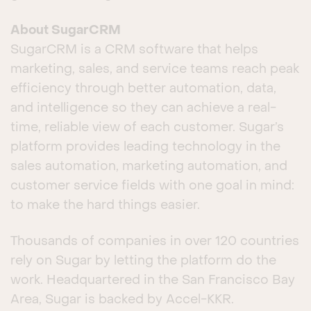
About SugarCRM
SugarCRM is a CRM software that helps
marketing, sales, and service teams reach peak
efficiency through better automation, data,
and intelligence so they can achieve a real-
time, reliable view of each customer. Sugar’s
platform provides leading technology in the
sales automation, marketing automation, and
customer service fields with one goal in mind:
to make the hard things easier.
Thousands of companies in over 120 countries
rely on Sugar by letting the platform do the
work. Headquartered in the San Francisco Bay
Area, Sugar is backed by Accel-KKR.