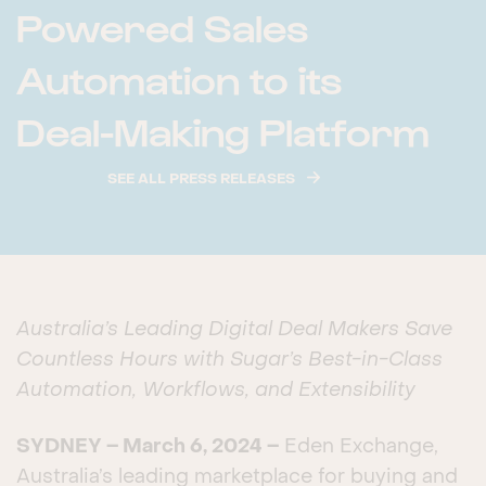
Powered Sales
Automation to its
Deal-Making Platform
SEE ALL PRESS RELEASES
Australia’s Leading Digital Deal Makers Save
Countless Hours with
Sugar’s Best-in-Class
Automation, Workflows, and Extensibility
SYDNEY – March 6, 2024 –
Eden Exchange,
Australia’s leading marketplace for buying and