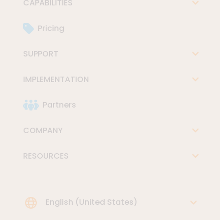
CAPABILITIES
Pricing
SUPPORT
IMPLEMENTATION
Partners
COMPANY
RESOURCES
Choose Language
English (United States)