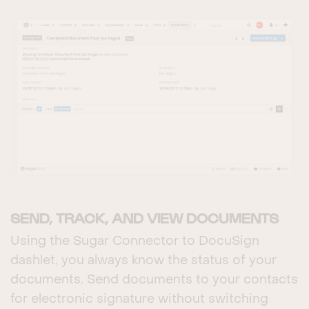
SEND, TRACK, AND VIEW DOCUMENTS
Using the Sugar Connector to DocuSign
dashlet, you always know the status of your
documents. Send documents to your contacts
for electronic signature without switching