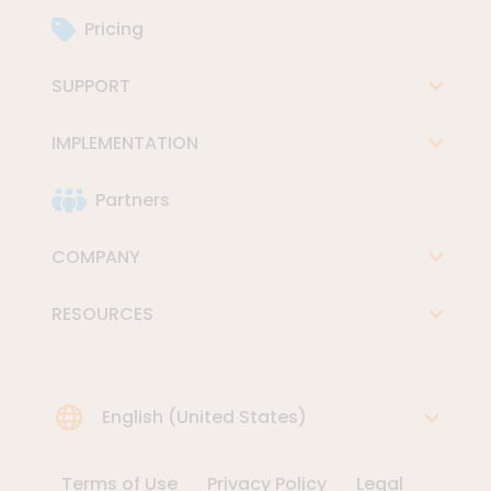
Pricing
SUPPORT
IMPLEMENTATION
Partners
COMPANY
RESOURCES
Choose Language
English (United States)
Terms of Use
Privacy Policy
Legal