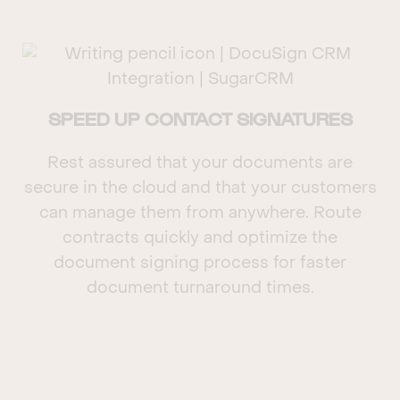
SPEED UP CONTACT SIGNATURES
Rest assured that your documents are
secure in the cloud and that your customers
can manage them from anywhere. Route
contracts quickly and optimize the
document signing process for faster
document turnaround times.