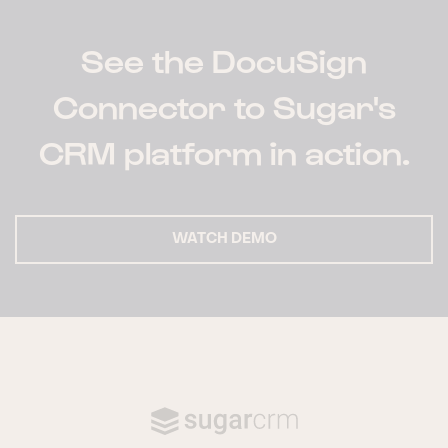
See the DocuSign
Connector to Sugar's
CRM platform in action.
WATCH DEMO