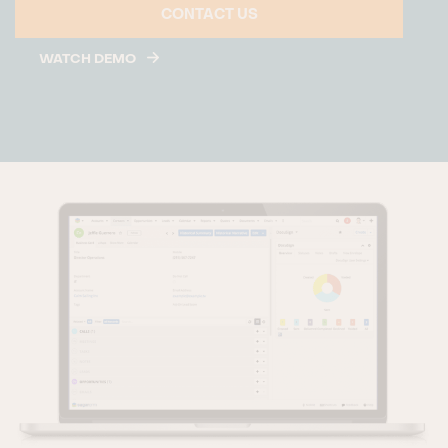
CONTACT US
WATCH DEMO