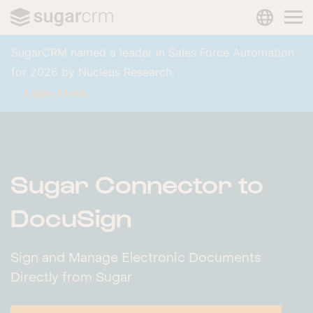
LANGUAG
Skip to main content
SugarCRM named a leader in Sales Force Automation
for 2026 by Nucleus Research.
Learn More
Sugar Connector to
DocuSign
Sign and Manage Electronic Documents
Directly from Sugar