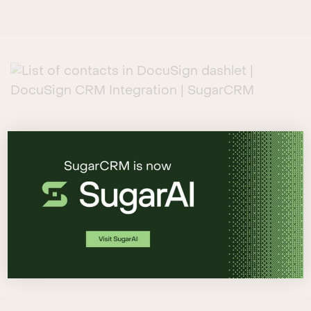
MANAGE AND REVIEW DOCUMENTS
INTUITIVELY
The DocuSign dashlet enables you to send and
track documents directly from within Sugar,
and can be added to any module, including
Accounts, Contacts, Leads, Opportunities, and
Quotes.