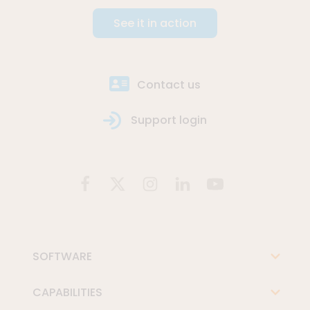
See it in action
Contact us
Support login
SOFTWARE
CAPABILITIES