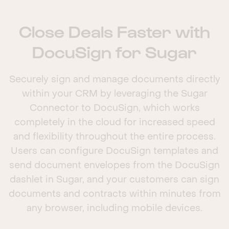
Close Deals Faster with
DocuSign for Sugar
Securely sign and manage documents directly
within your CRM by leveraging the Sugar
Connector to DocuSign, which works
completely in the cloud for increased speed
and flexibility throughout the entire process.
Users can configure DocuSign templates and
send document envelopes from the DocuSign
dashlet in Sugar, and your customers can sign
documents and contracts within minutes from
any browser, including mobile devices.