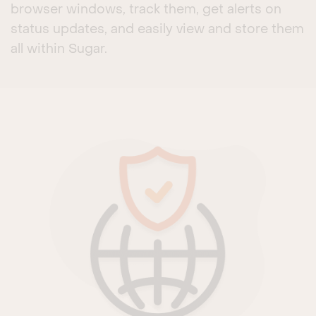
browser windows, track them, get alerts on
status updates, and easily view and store them
all within Sugar.