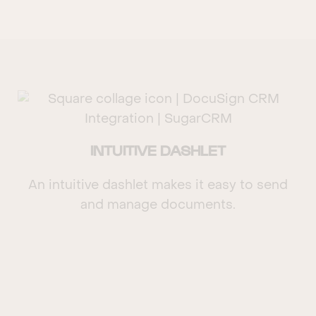
INTUITIVE DASHLET
An intuitive dashlet makes it easy to send
and manage documents.