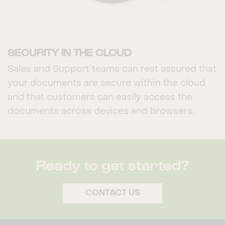
SECURITY IN THE CLOUD
Sales and Support teams can rest assured that
your documents are secure within the cloud
and that customers can easily access the
documents across devices and browsers.
Ready to get started?
CONTACT US