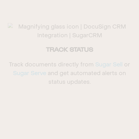
TRACK STATUS
Track documents directly from
Sugar Sell
or
Sugar Serve
and get automated alerts on
status updates.