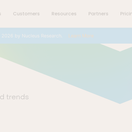
s
Customers
Resources
Partners
Prici
r 2026 by Nucleus Research.
Learn More
nd trends
.