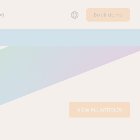
ng
Book demo
LANGUAGE
VIEW ALL ARTICLES