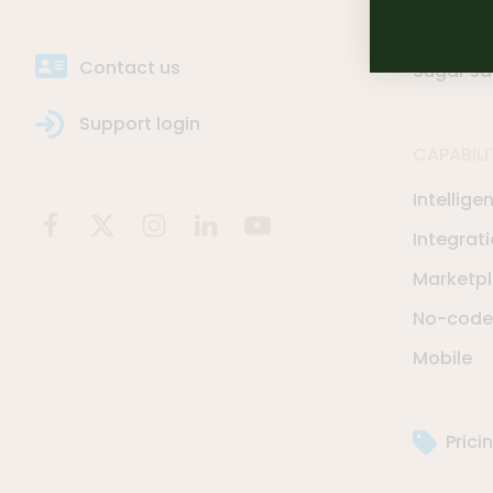
Sugar Se
Contact us
Sugar sa
Support login
CAPABILI
Intellige
Integrat
Marketp
No-code 
Mobile
Prici