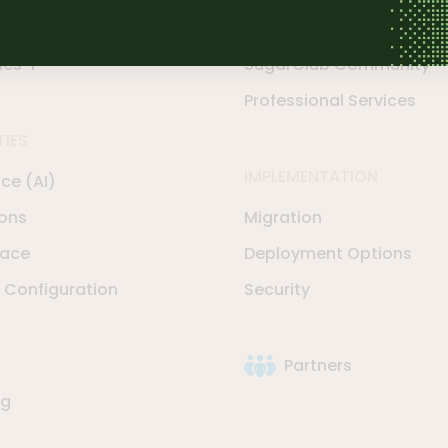
rve
Support Options
les-i
SugarClub Community
Professional Services
TIES
IMPLEMENTATION
nce (AI)
ions
Migration
lace
Deployment Options
Configuration
Security
Partners
ng