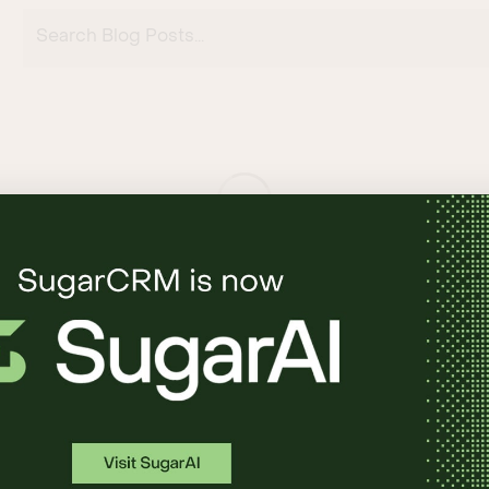
Search Blog Posts...
RE
SUPPORT
l
Support Login
rket
Documentation