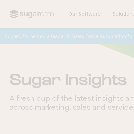
Our Software
Solution
Skip to main content
SugarCRM named a leader in Sales Force Automation fo
Sugar Insights
A fresh cup of the latest insights a
across marketing, sales and service