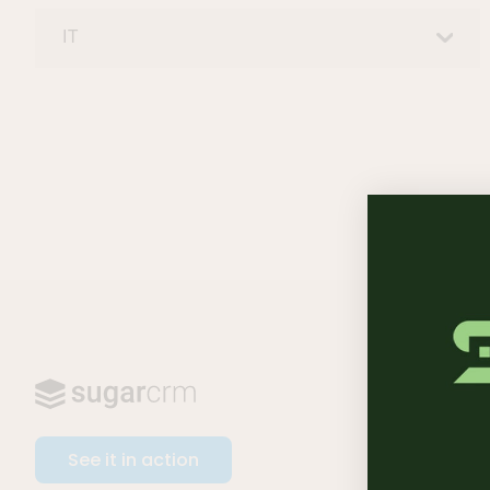
IT
SOFTWA
Sugar Sel
See it in action
Sugar Ma