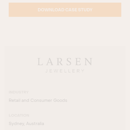
DOWNLOAD CASE STUDY
INDUSTRY
Retail and Consumer Goods
LOCATION
Sydney, Australia