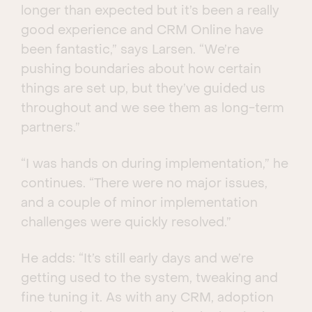
longer than expected but it’s been a really
good experience and CRM Online have
been fantastic,” says Larsen. “We’re
pushing boundaries about how certain
things are set up, but they’ve guided us
throughout and we see them as long-term
partners.”
“I was hands on during implementation,” he
continues. “There were no major issues,
and a couple of minor implementation
challenges were quickly resolved.”
He adds: “It’s still early days and we’re
getting used to the system, tweaking and
fine tuning it. As with any CRM, adoption