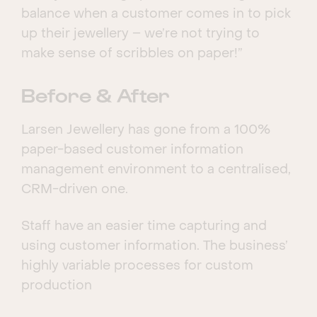
balance when a customer comes in to pick
up their jewellery – we’re not trying to
make sense of scribbles on paper!”
Before & After
Larsen Jewellery has gone from a 100%
paper-based customer information
management environment to a centralised,
CRM-driven one.
Staff have an easier time capturing and
using customer information. The business’
highly variable processes for custom
production