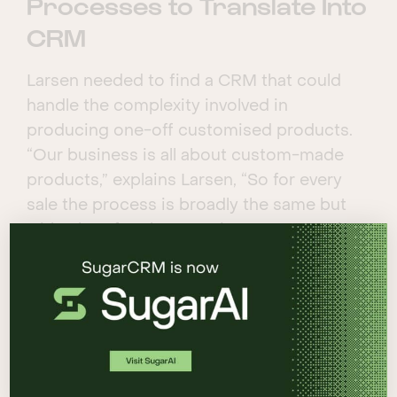
Processes to Translate Into
CRM
Larsen needed to find a CRM that could
handle the complexity involved in
producing one-off customised products.
“Our business is all about custom-made
products,” explains Larsen, “So for every
sale the process is broadly the same but
with a lot of curly scenarios. It’s a complex
business to build CRM for.”
CRM Strategy & Solution
There are CRM solutions designed
specifically for the jewellery industry, but