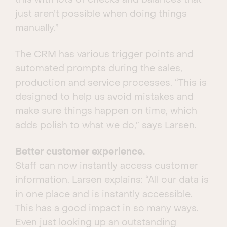
this with lots of checks and balances that
just aren’t possible when doing things
manually.”
The CRM has various trigger points and
automated prompts during the sales,
production and service processes. “This is
designed to help us avoid mistakes and
make sure things happen on time, which
adds polish to what we do,” says Larsen.
Better customer experience.
Staff can now instantly access customer
information. Larsen explains: “All our data is
in one place and is instantly accessible.
This has a good impact in so many ways.
Even just looking up an outstanding