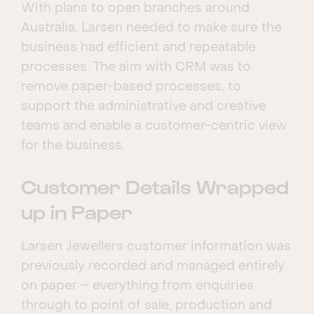
With plans to open branches around
Australia, Larsen needed to make sure the
business had efficient and repeatable
processes. The aim with CRM was to
remove paper-based processes, to
support the administrative and creative
teams and enable a customer-centric view
for the business.
Customer Details Wrapped
up in Paper
Larsen Jewellers customer information was
previously recorded and managed entirely
on paper – everything from enquiries
through to point of sale, production and