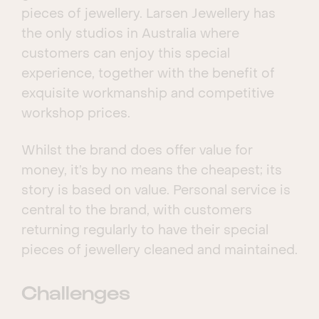
pieces of jewellery. Larsen Jewellery has
the only studios in Australia where
customers can enjoy this special
experience, together with the benefit of
exquisite workmanship and competitive
workshop prices.
Whilst the brand does offer value for
money, it’s by no means the cheapest; its
story is based on value. Personal service is
central to the brand, with customers
returning regularly to have their special
pieces of jewellery cleaned and maintained.
Challenges