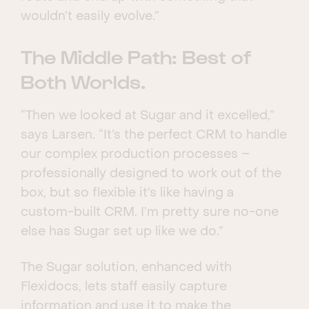
wouldn’t easily evolve.”
The Middle Path: Best of
Both Worlds.
“Then we looked at Sugar and it excelled,”
says Larsen. “It’s the perfect CRM to handle
our complex production processes –
professionally designed to work out of the
box, but so flexible it’s like having a
custom-built CRM. I’m pretty sure no-one
else has Sugar set up like we do.”
The Sugar solution, enhanced with
Flexidocs, lets staff easily capture
information and use it to make the