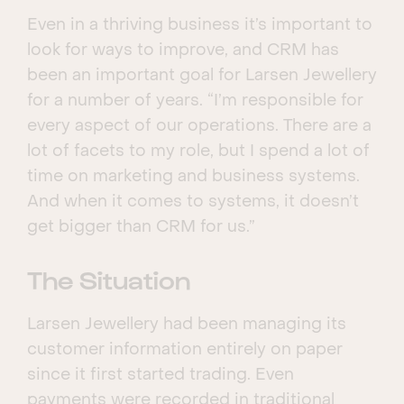
Even in a thriving business it’s important to
look for ways to improve, and CRM has
been an important goal for Larsen Jewellery
for a number of years. “I’m responsible for
every aspect of our operations. There are a
lot of facets to my role, but I spend a lot of
time on marketing and business systems.
And when it comes to systems, it doesn’t
get bigger than CRM for us.”
The Situation
Larsen Jewellery had been managing its
customer information entirely on paper
since it first started trading. Even
payments were recorded in traditional