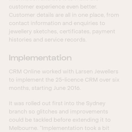
customer experience even better.
Customer details are all in one place, from
contact information and enquiries to
jewellery sketches, certificates, payment
histories and service records.
Implementation
CRM Online worked with Larsen Jewellers
to implement the 25-licence CRM over six
months, starting June 2016.
It was rolled out first into the Sydney
branch so glitches and improvements
could be tackled before extending it to
Melbourne. “Implementation took a bit