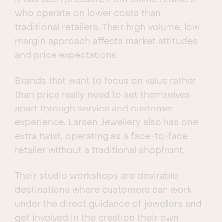
it has seen pressure from online retailers
who operate on lower costs than
traditional retailers. Their high volume, low
margin approach affects market attitudes
and price expectations.
Brands that want to focus on value rather
than price really need to set themselves
apart through service and customer
experience. Larsen Jewellery also has one
extra twist, operating as a face-to-face
retailer without a traditional shopfront.
Their studio workshops are desirable
destinations where customers can work
under the direct guidance of jewellers and
get involved in the creation their own