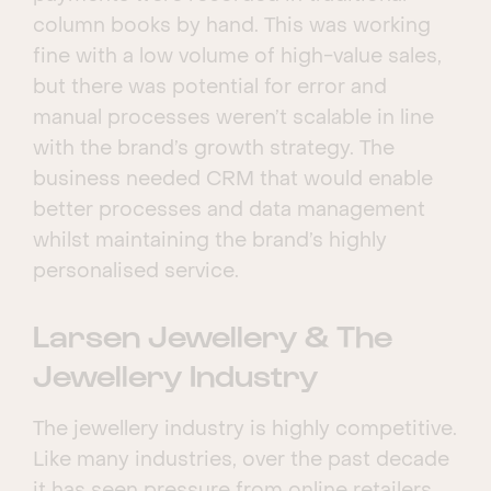
column books by hand. This was working
fine with a low volume of high-value sales,
but there was potential for error and
manual processes weren’t scalable in line
with the brand’s growth strategy. The
business needed CRM that would enable
better processes and data management
whilst maintaining the brand’s highly
personalised service.
Larsen Jewellery & The
Jewellery Industry
The jewellery industry is highly competitive.
Like many industries, over the past decade