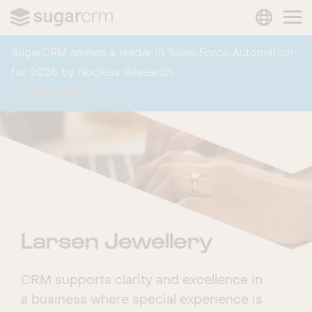
LANGUAG
Skip to main content
SugarCRM named a leader in Sales Force Automation
for 2026 by Nucleus Research.
Learn More
Larsen Jewellery
CRM supports clarity and excellence in
a business where special experience is