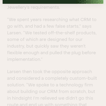
none is flexible enough to facilitate Larsen
Jewellery’s requirements.
“We spent years researching what CRM to
go with, and had a few false starts,” says
Larsen. “We tested off-the-shelf products,
some of which are designed for our
industry, but quickly saw they weren’t
flexible enough and pulled the plug before
implementation.”
Larsen then took the opposite approach
and considered a completely custom-built
solution. “We spoke to a technology firm
about building our CRM from scratch, but
in hindsight I’m relieved we didn’t go this
route and end up with something that