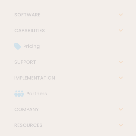
SOFTWARE
CAPABILITIES
Pricing
SUPPORT
IMPLEMENTATION
Partners
COMPANY
RESOURCES