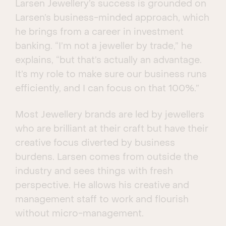
Larsen Jewellery’s success is grounded on
Larsen’s business-minded approach, which
he brings from a career in investment
banking. “I’m not a jeweller by trade,” he
explains, “but that’s actually an advantage.
It’s my role to make sure our business runs
efficiently, and I can focus on that 100%.”
Most Jewellery brands are led by jewellers
who are brilliant at their craft but have their
creative focus diverted by business
burdens. Larsen comes from outside the
industry and sees things with fresh
perspective. He allows his creative and
management staff to work and flourish
without micro-management.