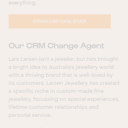
everything.
DOWNLOAD CASE STUDY
Our CRM Change Agent
Lars Larsen isn’t a jeweller, but he’s brought
a bright idea to Australia’s jewellery world
with a thriving brand that is well-loved by
its customers. Larsen Jewellery has created
a specific niche in custom-made fine
jewellery, focussing on special experiences,
lifetime customer relationships and
personal service.