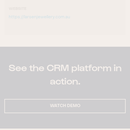
WEBSITE
https://larsenjewellery.com.au
See the CRM platform in
action.
WATCH DEMO