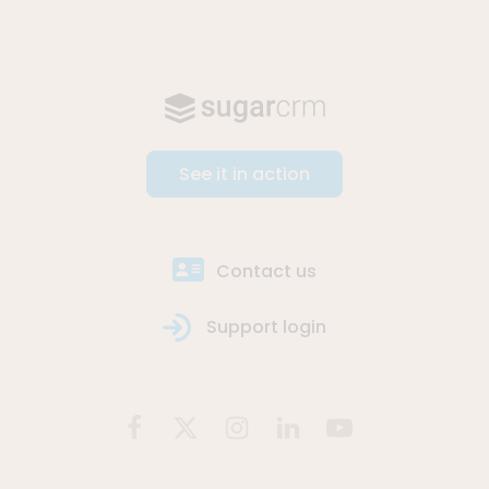
See it in action
Contact us
Support login