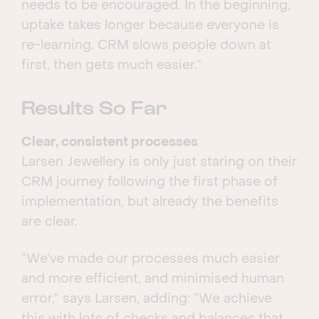
needs to be encouraged. In the beginning,
uptake takes longer because everyone is
re-learning. CRM slows people down at
first, then gets much easier.”
Results So Far
Clear, consistent processes
Larsen Jewellery is only just staring on their
CRM journey following the first phase of
implementation, but already the benefits
are clear.
“We’ve made our processes much easier
and more efficient, and minimised human
error,” says Larsen, adding: “We achieve