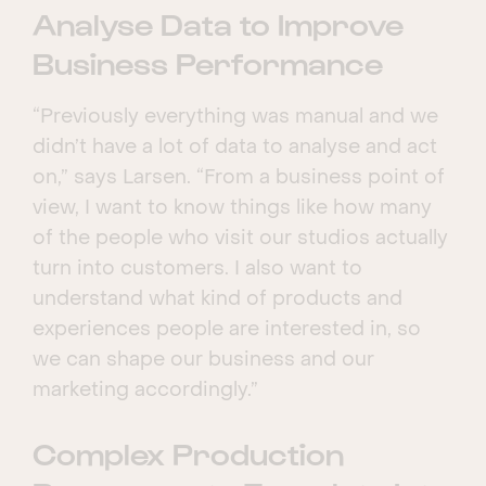
Analyse Data to Improve
Business Performance
“Previously everything was manual and we
didn’t have a lot of data to analyse and act
on,” says Larsen. “From a business point of
view, I want to know things like how many
of the people who visit our studios actually
turn into customers. I also want to
understand what kind of products and
experiences people are interested in, so
we can shape our business and our
marketing accordingly.”
Complex Production