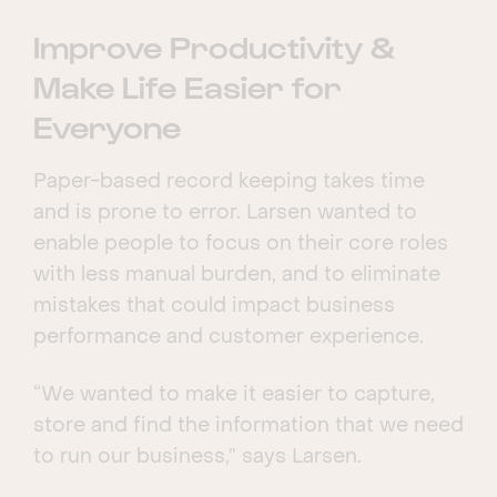
Improve Productivity &
Make Life Easier for
Everyone
Paper-based record keeping takes time
and is prone to error. Larsen wanted to
enable people to focus on their core roles
with less manual burden, and to eliminate
mistakes that could impact business
performance and customer experience.
“We wanted to make it easier to capture,
store and find the information that we need
to run our business,” says Larsen.