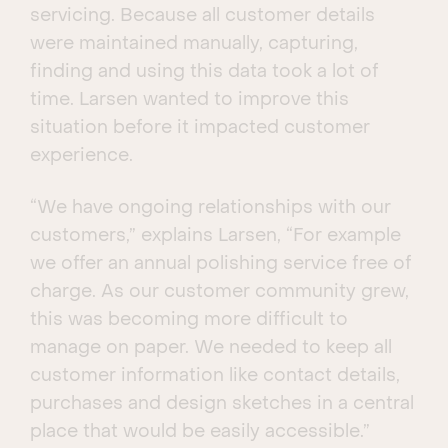
servicing. Because all customer details
were maintained manually, capturing,
finding and using this data took a lot of
time. Larsen wanted to improve this
situation before it impacted customer
experience.
“We have ongoing relationships with our
customers,” explains Larsen, “For example
we offer an annual polishing service free of
charge. As our customer community grew,
this was becoming more difficult to
manage on paper. We needed to keep all
customer information like contact details,
purchases and design sketches in a central
place that would be easily accessible.”