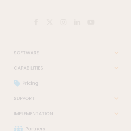
SOFTWARE
CAPABILITIES
Pricing
SUPPORT
IMPLEMENTATION
Partners