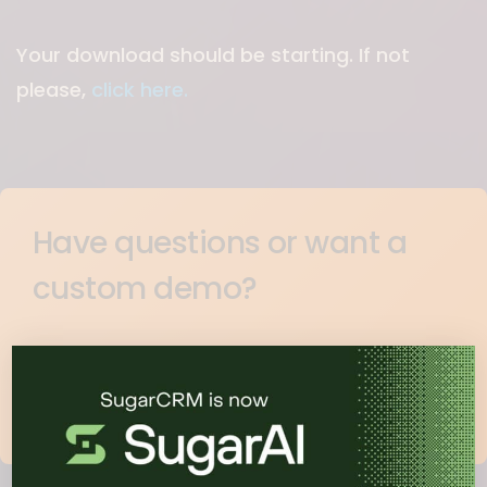
Your download should be starting. If not
please,
click here.
Have questions or want a
custom demo?
Learn how companies like yours use
SugarCRM to drive revenue.