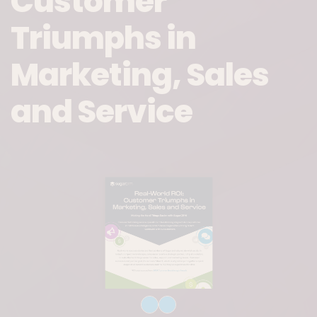
Customer
Triumphs in
Marketing, Sales
and Service
Download File