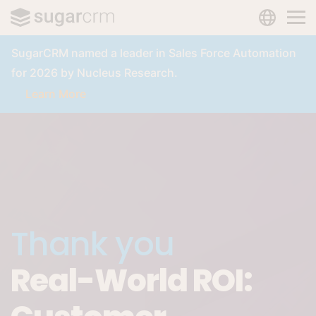
LANGUAG
Skip to main content
SugarCRM named a leader in Sales Force Automation
for 2026 by Nucleus Research.
Learn More
Thank you
Real-World ROI: