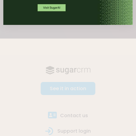
See it in action
Contact us
Support login