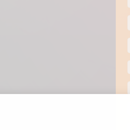
T
S
I
P