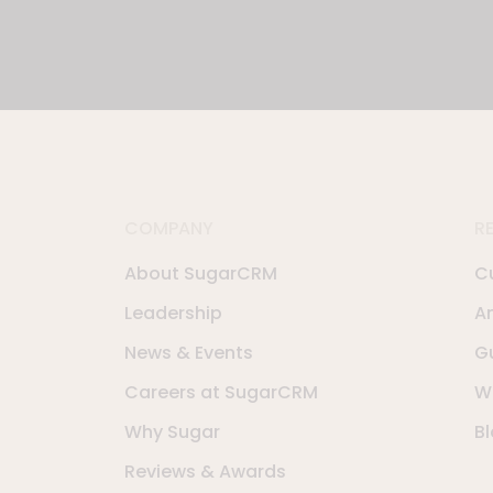
COMPANY
R
About SugarCRM
C
Leadership
A
News & Events
G
Careers at SugarCRM
W
Why Sugar
B
Reviews & Awards