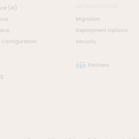
IMPLEMENTATION
nce (AI)
ions
Migration
lace
Deployment Options
Configuration
Security
Partners
ng