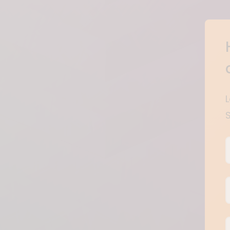
B
E
F
B