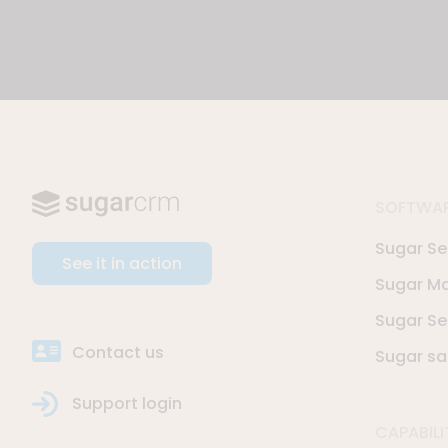
SOFTWA
Sugar Sel
See it in action
Sugar Ma
Sugar Se
Contact us
Sugar sa
Support login
CAPABILI