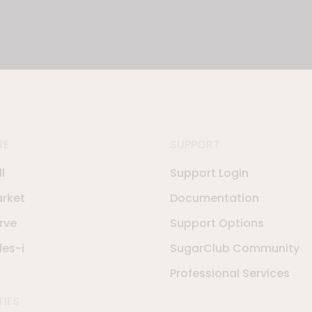
RE
SUPPORT
l
Support Login
rket
Documentation
rve
Support Options
les-i
SugarClub Community
Professional Services
TIES