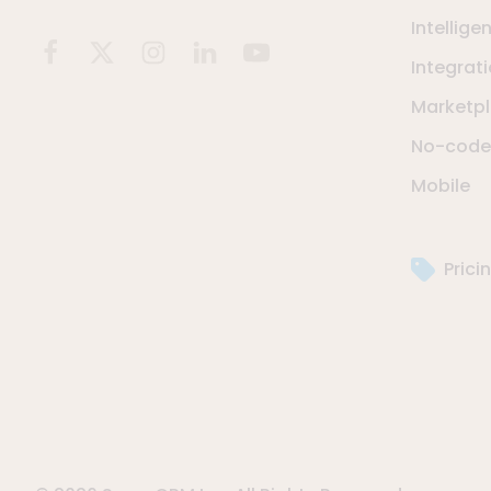
Intellige
Integrat
Marketp
No-code 
Mobile
Prici