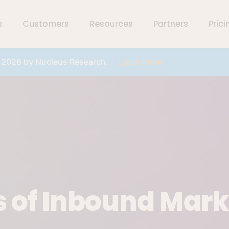
s
Customers
Resources
Partners
Prici
r 2026 by Nucleus Research.
Learn More
s of Inbound Mar