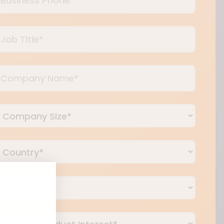
Phone
*
Job
itle
*
Company
Name
*
Company
ize
*
Country
*
ndustry
*
rimary