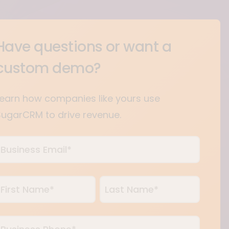
Have questions or want a
custom demo?
Learn how companies like yours use
SugarCRM to drive revenue.
usiness
mail
*
Name
*
irst
Last
usiness