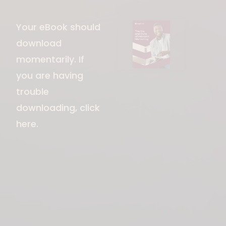
Download File
Your eBook should
download
momentarily. If
you are having
trouble
downloading,
click
here
.