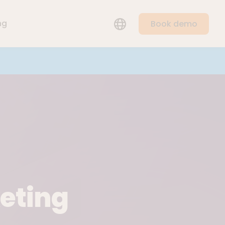
LANGUAGE
ng
Book demo
keting