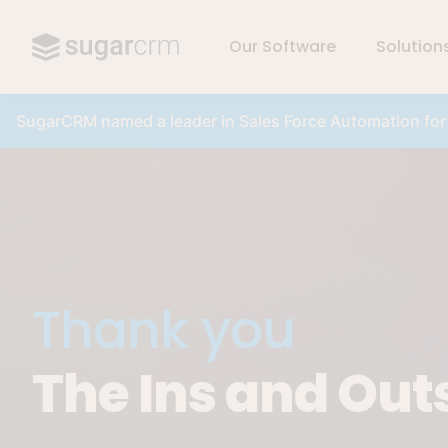
Our Software
Solution
Skip to main content
SugarCRM named a leader in Sales Force Automation fo
Thank you
The Ins and Out