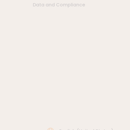
Data and Compliance