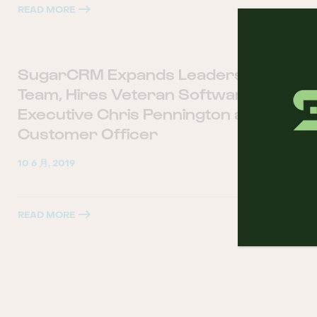
READ MORE
SugarCRM Expands Leadership
Team, Hires Veteran Software
Executive Chris Pennington as Chief
Customer Officer
10 6 月, 2019
READ MORE