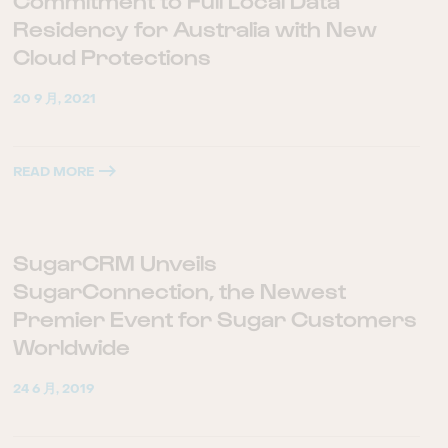
Commitment to Full Local Data
Residency for Australia with New
Cloud Protections
20 9 月, 2021
READ MORE
SugarCRM Unveils
SugarConnection, the Newest
Premier Event for Sugar Customers
Worldwide
24 6 月, 2019