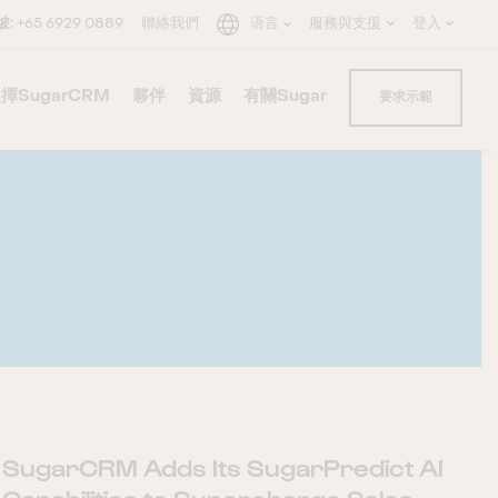
坡:
+65 6929 0889
聯絡我們
语言
服務與支援
登入
擇SugarCRM
–
夥伴
–
資源
–
有關Sugar
–
–
要求示範
C
×
SugarCRM Adds Its SugarPredict AI