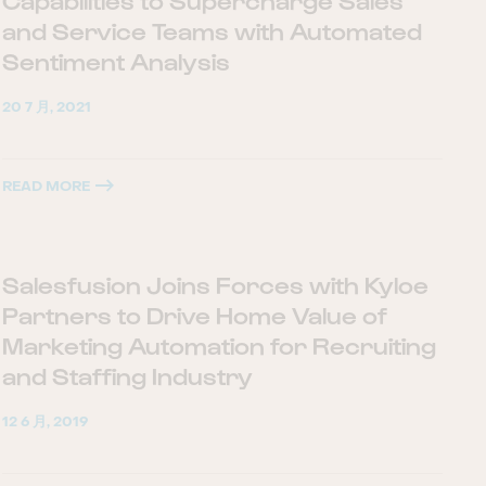
Capabilities to Supercharge Sales
and Service Teams with Automated
Sentiment Analysis
20 7 月, 2021
READ MORE
Salesfusion Joins Forces with Kyloe
Partners to Drive Home Value of
Marketing Automation for Recruiting
and Staffing Industry
12 6 月, 2019