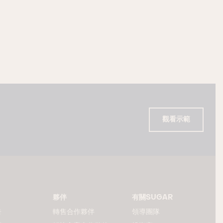
觀看示範
夥伴
有關SUGAR
告
轉售合作夥伴
領導團隊