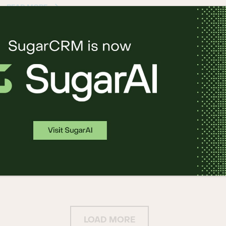
READ MORE
Salesfusion Marketing Automation
Platform from SugarCRM Integrates
with Google Ads® to Meet Mid-
Market Demand
22 5 月, 2019
READ MORE
LOAD MORE