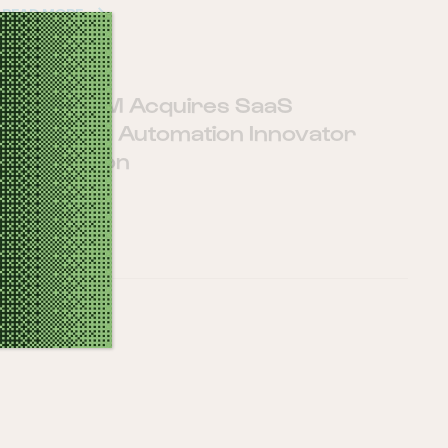
READ MORE
SugarCRM Acquires SaaS
Marketing Automation Innovator
Salesfusion
16 5 月, 2019
READ MORE