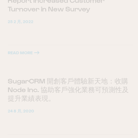
Report Increased Customer
Turnover in New Survey
25 2 月, 2022
READ MORE
SugarCRM 開創客戶體驗新天地：收購
Node Inc. 協助客戶強化業務可預測性及
提升業績表現。
24 8 月, 2020