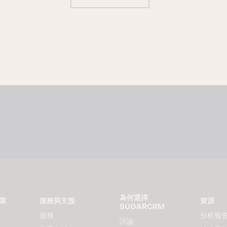
為何選擇
方案
服務與支援
資源
SUGARCRM
服務
分析報
評論