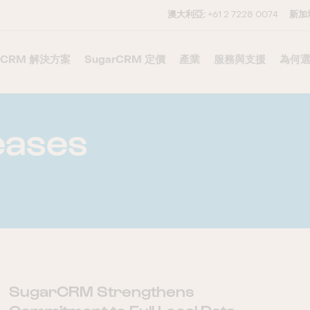
澳大利亞:
+61 2 7228 0074
新加
CRM 解決方案
–
SugarCRM 定價
–
產業
服務與支援
–
為何選
eases
SugarCRM Strengthens