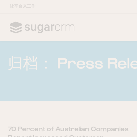
让平台来工作
Skip to main content
归档：
Press Rel
70 Percent of Australian Companies