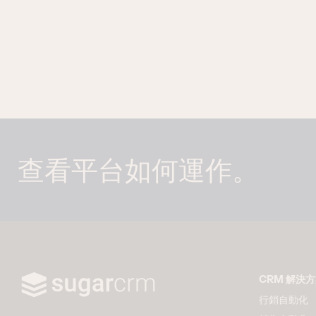
查看平台如何運作。
CRM 解決
行銷自動化