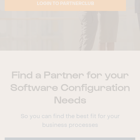
LOGIN TO PARTNERCLUB
Find a Partner for your
Software Configuration
Needs
So you can find the best fit for your
business processes