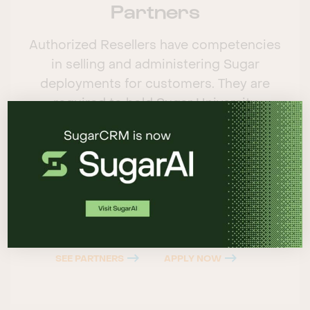
Partners
Authorized Resellers have competencies
in selling and administering Sugar
deployments for customers. They are
required to hold Sugar University
certifications in administrative and sales
skills, and provide consulting and account
management as well as deployment and
expert support services.
SEE PARTNERS
APPLY NOW