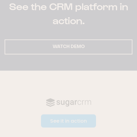
See the CRM platform in
action.
WATCH DEMO
See it in action