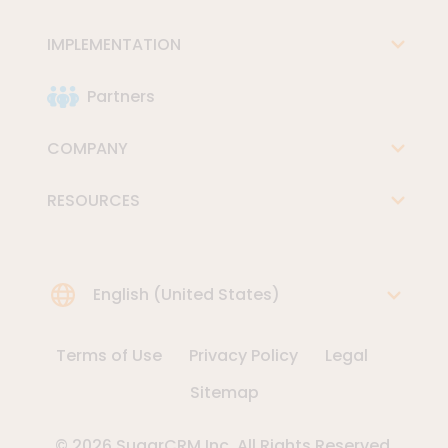
IMPLEMENTATION
Partners
COMPANY
RESOURCES
Choose Language
English (United States)
Terms of Use
Privacy Policy
Legal
Sitemap
© 2026 SugarCRM Inc. All Rights Reserved.