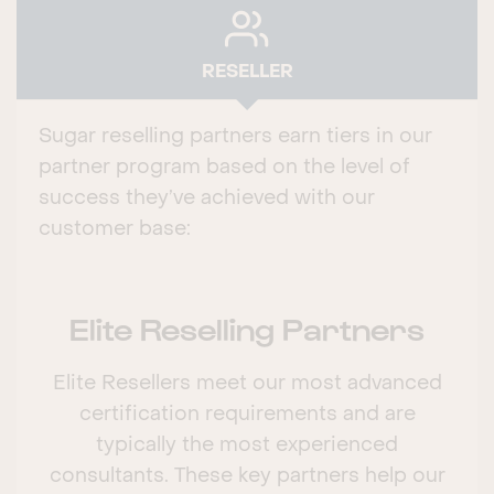
RESELLER
Sugar reselling partners earn tiers in our
partner program based on the level of
success they’ve achieved with our
customer base:
Elite Reselling Partners
Elite Resellers meet our most advanced
certification requirements and are
typically the most experienced
consultants. These key partners help our