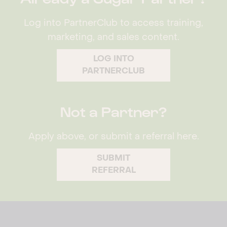
Log into PartnerClub to access training,
marketing, and sales content.
LOG INTO
PARTNERCLUB
Not a Partner?
Apply above, or submit a referral here.
SUBMIT
REFERRAL