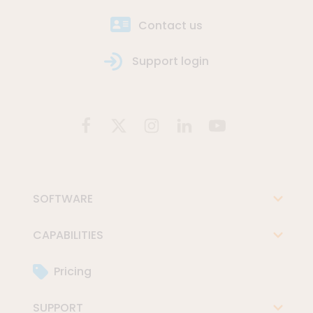
Contact us
Support login
SOFTWARE
CAPABILITIES
Pricing
SUPPORT