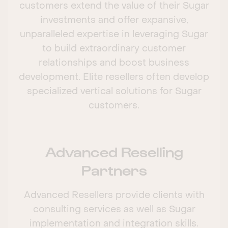
customers extend the value of their Sugar
investments and offer expansive,
unparalleled expertise in leveraging Sugar
to build extraordinary customer
relationships and boost business
development. Elite resellers often develop
specialized vertical solutions for Sugar
customers.
Advanced Reselling
Partners
Advanced Resellers provide clients with
consulting services as well as Sugar
implementation and integration skills.