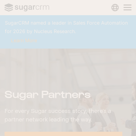
LANGUAG
Skip to main content
SugarCRM named a leader in Sales Force Automation
for 2026 by Nucleus Research.
Learn More
Sugar Partners
For every Sugar success story, there’s a
partner network leading the way.