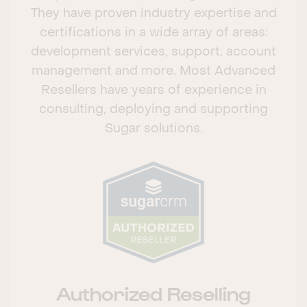
They have proven industry expertise and
certifications in a wide array of areas:
development services, support, account
management and more. Most Advanced
Resellers have years of experience in
consulting, deploying and supporting
Sugar solutions.
Authorized Reselling