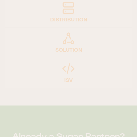
DISTRIBUTION
SOLUTION
ISV
Already a Sugar Partner?