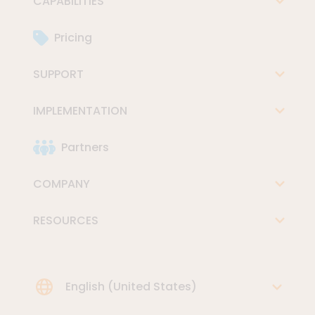
CAPABILITIES
Pricing
SUPPORT
IMPLEMENTATION
Partners
COMPANY
RESOURCES
Choose Language
English (United States)