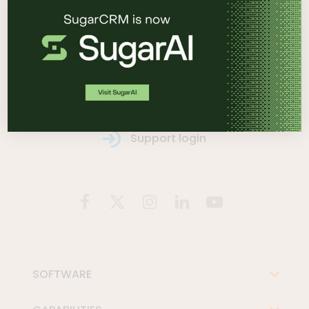
See it in action
Contact us
Support login
SOFTWARE