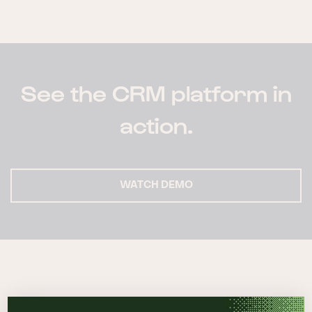
See the CRM platform in
action.
WATCH DEMO