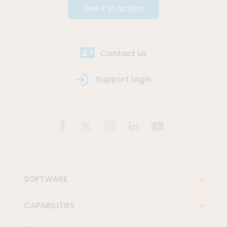
See it in action
Contact us
Support login
SOFTWARE
CAPABILITIES