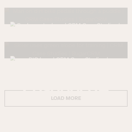
LOAD MORE