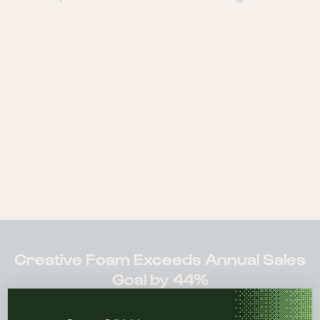
Creative Foam Exceeds Annual Sales
Goal by 44%
“I would absolutely recommend Sugar