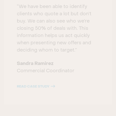
“We have been able to identify
clients who quote a lot but don’t
buy. We can also see who we’re
closing 50% of deals with. This
information helps us act quickly
when presenting new offers and
deciding whom to target.”
Sandra Ramirez
Commercial Coordinator
READ CASE STUDY