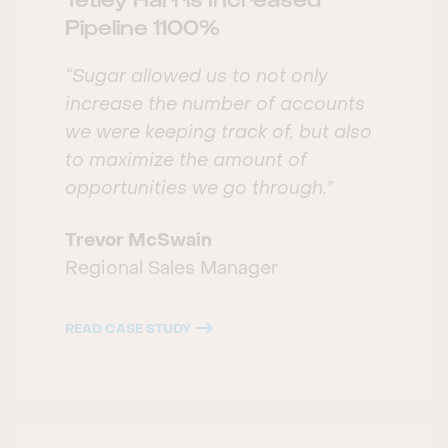
Pipeline 1100%
“Sugar allowed us to not only
increase the number of accounts
we were keeping track of, but also
to maximize the amount of
opportunities we go through.”
Trevor McSwain
Regional Sales Manager
READ CASE STUDY