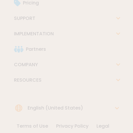
Pricing
SUPPORT
IMPLEMENTATION
Partners
COMPANY
RESOURCES
Choose Language
English (United States)
Terms of Use
Privacy Policy
Legal