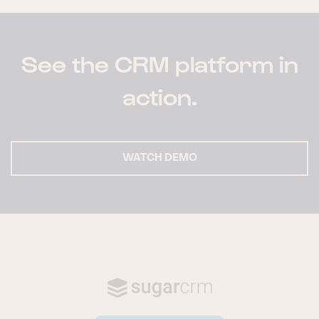
See the CRM platform in
action.
WATCH DEMO