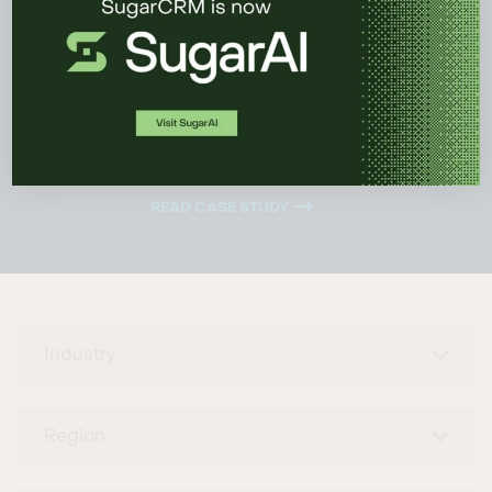
because it’s simple and customizable. It is a
good fit, and it was the right decision.”
James McAlister
, Marketing and Sales
Analytics Manager
READ CASE STUDY
Industry
Region