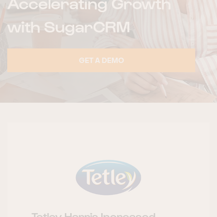
Accelerating Growth
with SugarCRM
GET A DEMO
Tetley Harris Increased