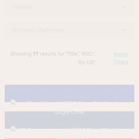
Product
Business Challenges
Showing
77
results for
"title", "ASC",
Reset
Filters
"en US"