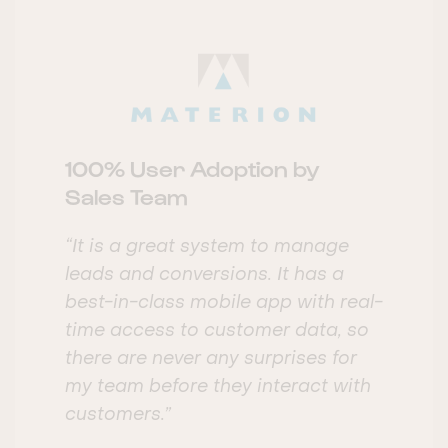
100% User Adoption by
Sales Team
“It is a great system to manage
leads and conversions. It has a
best-in-class mobile app with real-
time access to customer data, so
there are never any surprises for
my team before they interact with
customers.”