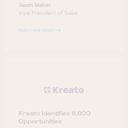
Jason Maher
Vice President of Sales
READ CASE STUDY
Kreato Identifies 8,800
Opportunities