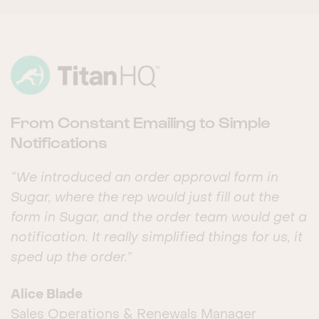
From Constant Emailing to Simple
Notifications
“We introduced an order approval form in
Sugar, where the rep would just fill out the
form in Sugar, and the order team would get a
notification. It really simplified things for us, it
sped up the order.”
Alice Blade
Sales Operations & Renewals Manager