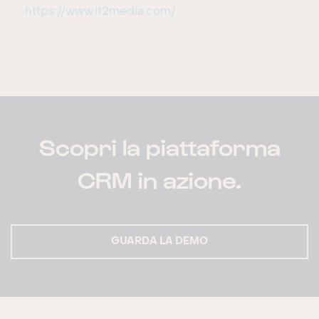
https://www.it2media.com/
Scopri la piattaforma
CRM in azione.
GUARDA LA DEMO