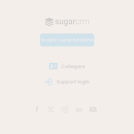
Scopri come funziona
Collegare
Support login