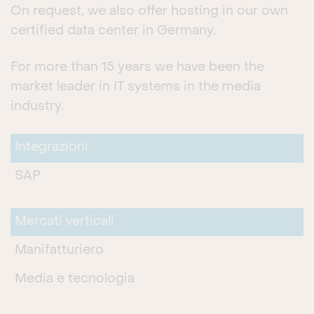
On request, we also offer hosting in our own
certified data center in Germany.
For more than 15 years we have been the
market leader in IT systems in the media
industry.
Integrazioni
SAP
Mercati verticali
Manifatturiero
Media e tecnologia