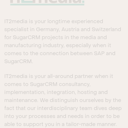
IT2media is your longtime experienced
specialist in Germany, Austria and Switzerland
for SugarCRM projects in the media and
manufacturing industry, especially when it
comes to the connection between SAP and
SugarCRM.
IT2media is your all-around partner when it
comes to SugarCRM consultancy,
implementation, integration, hosting and
maintenance. We distinguish ourselves by the
fact that our interdisciplinary team dives deep
into your processes and needs in order to be
able to support you in a tailor-made manner.