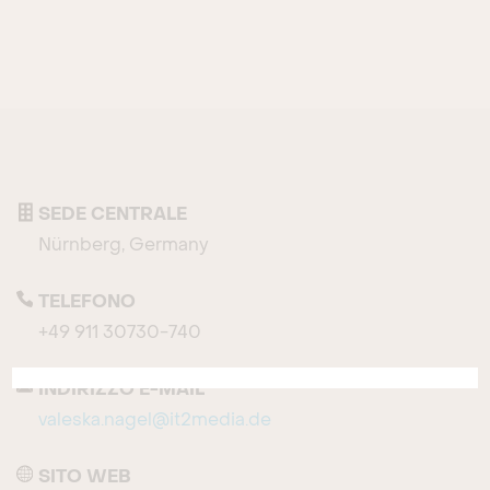
SEDE CENTRALE
Nürnberg, Germany
TELEFONO
+49 911 30730-740
INDIRIZZO E-MAIL
valeska.nagel@it2media.de
SITO WEB