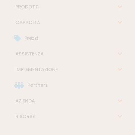
PRODOTTI
CAPACITÀ
Prezzi
ASSISTENZA
IMPLEMENTAZIONE
Partners
AZIENDA
RISORSE