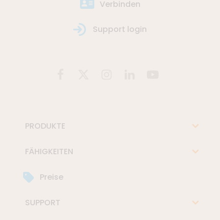
Verbinden
Support login
PRODUKTE
FÄHIGKEITEN
Preise
SUPPORT