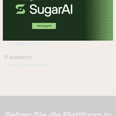
Denmark
TELEFON
+45 70 20 90 33
EMAIL
info@actoom.com
WEBSEITE
http://actoom.com
Sehen Sie die Plattform in