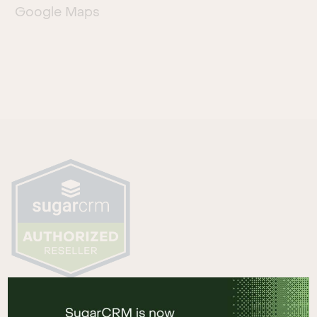
Google Maps
HAUPTSITZ