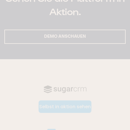
Aktion.
DEMO ANSCHAUEN
Selbst in aktion sehen