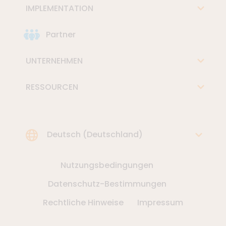
IMPLEMENTATION
Partner
UNTERNEHMEN
RESSOURCEN
Choose Language
Deutsch (Deutschland)
Nutzungsbedingungen
Datenschutz-Bestimmungen
Rechtliche Hinweise
Impressum