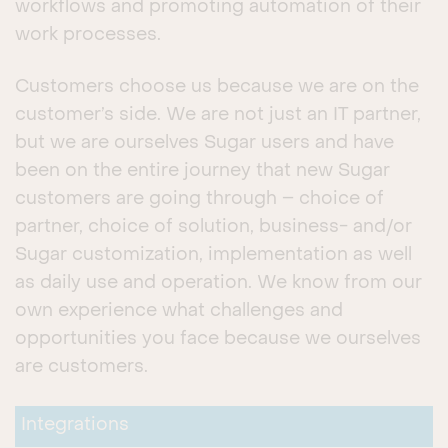
workflows and promoting automation of their
work processes.
Customers choose us because we are on the
customer’s side. We are not just an IT partner,
but we are ourselves Sugar users and have
been on the entire journey that new Sugar
customers are going through – choice of
partner, choice of solution, business- and/or
Sugar customization, implementation as well
as daily use and operation. We know from our
own experience what challenges and
opportunities you face because we ourselves
are customers.
Integrations