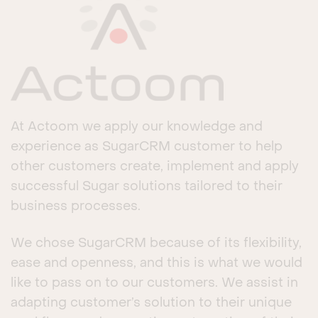
At Actoom we apply our knowledge and
experience as SugarCRM customer to help
other customers create, implement and apply
successful Sugar solutions tailored to their
business processes.
We chose SugarCRM because of its flexibility,
ease and openness, and this is what we would
like to pass on to our customers. We assist in
adapting customer’s solution to their unique