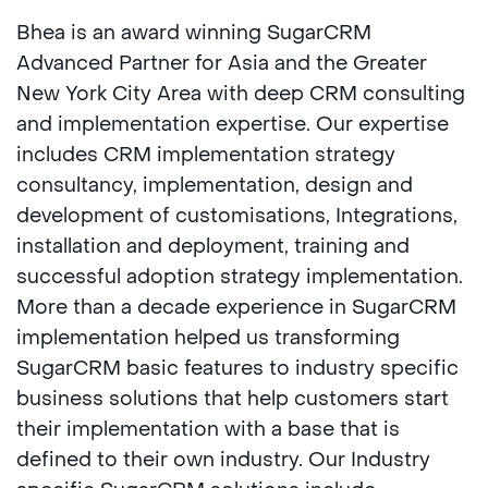
Bhea is an award winning SugarCRM
Advanced Partner for Asia and the Greater
New York City Area with deep CRM consulting
and implementation expertise. Our expertise
includes CRM implementation strategy
consultancy, implementation, design and
development of customisations, Integrations,
installation and deployment, training and
successful adoption strategy implementation.
More than a decade experience in SugarCRM
implementation helped us transforming
SugarCRM basic features to industry specific
business solutions that help customers start
their implementation with a base that is
defined to their own industry. Our Industry