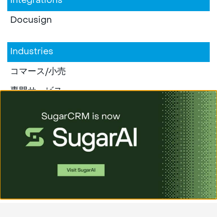
Integrations
Docusign
Industries
コマース/小売
専門サービス
教育
製造