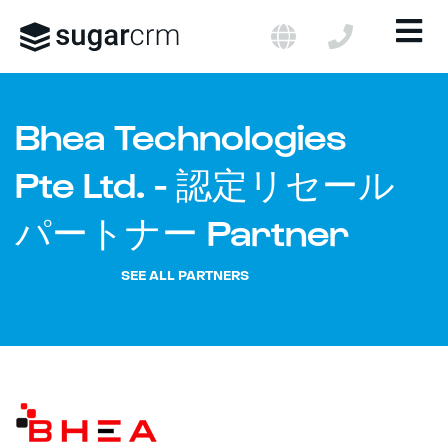
LANGUAGE
CONTACT US 
C
×
ME
Skip to main content
Bhea Technologies
Pte Ltd. - 認定リセール
パートナー Partner
SEE ALL PARTNERS