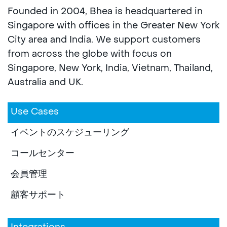
Founded in 2004, Bhea is headquartered in
Singapore with offices in the Greater New York
City area and India. We support customers
from across the globe with focus on
Singapore, New York, India, Vietnam, Thailand,
Australia and UK.
Use Cases
イベントのスケジューリング
コールセンター
会員管理
顧客サポート