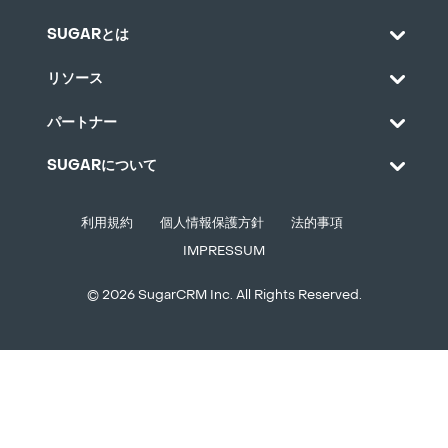
SUGARとは
リソース
パートナー
SUGARについて
利用規約
個人情報保護方針
法的事項
IMPRESSUM
© 2026 SugarCRM Inc. All Rights Reserved.