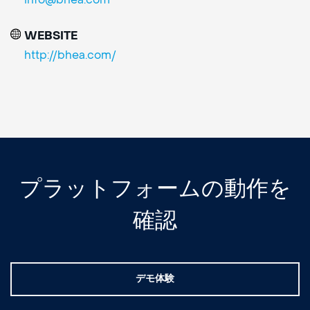
info@bhea.com
WEBSITE
http://bhea.com/
プラットフォームの動作を
確認
デモ体験