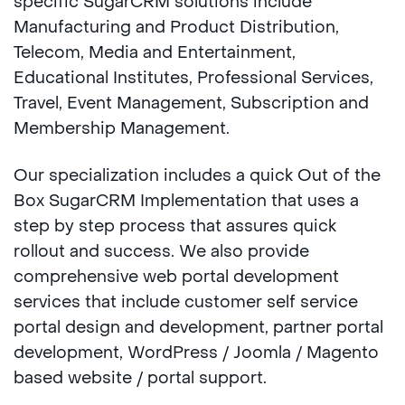
specific SugarCRM solutions include
Manufacturing and Product Distribution,
Telecom, Media and Entertainment,
Educational Institutes, Professional Services,
Travel, Event Management, Subscription and
Membership Management.
Our specialization includes a quick Out of the
Box SugarCRM Implementation that uses a
step by step process that assures quick
rollout and success. We also provide
comprehensive web portal development
services that include customer self service
portal design and development, partner portal
development, WordPress / Joomla / Magento
based website / portal support.