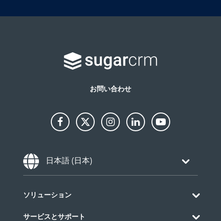
お問い合わせ
Choose Language
日本語 (日本)
ソリューション
サービスとサポート