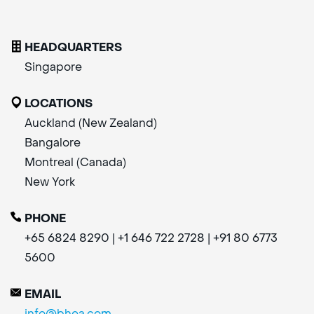
HEADQUARTERS
Singapore
LOCATIONS
Auckland (New Zealand)
Bangalore
Montreal (Canada)
New York
PHONE
+65 6824 8290 | +1 646 722 2728 | +91 80 6773
5600
EMAIL