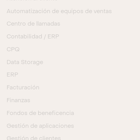
Automatización de equipos de ventas
Centro de llamadas
Contabilidad / ERP
CPQ
Data Storage
ERP
Facturación
Finanzas
Fondos de beneficencia
Gestión de aplicaciones
Gestión de clientes