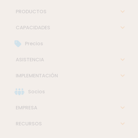
PRODUCTOS
CAPACIDADES
Precios
ASISTENCIA
IMPLEMENTACIÓN
Socios
EMPRESA
RECURSOS