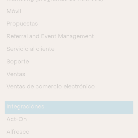
Móvil
Propuestas
Referral and Event Management
Servicio al cliente
Soporte
Ventas
Ventas de comercio electrónico
Integraciónes
Act-On
Alfresco