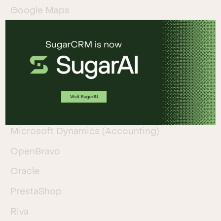
Google Maps
Liferay
Magneto
MailChimp
Mautic
Microsoft Azure
Microsoft Dynamics (Accounting)
OpenBravo
Oracle
PrestaShop
Riva