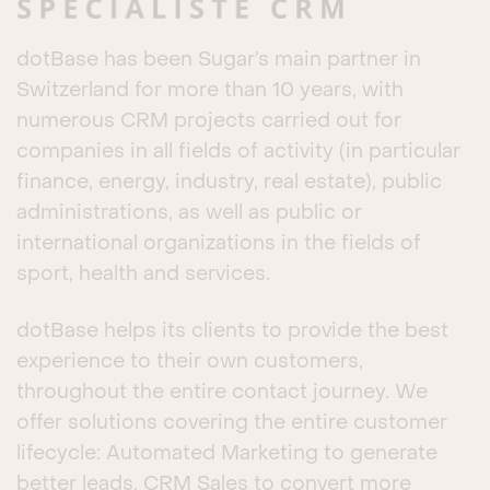
dotBase has been Sugar’s main partner in
Switzerland for more than 10 years, with
numerous CRM projects carried out for
companies in all fields of activity (in particular
finance, energy, industry, real estate), public
administrations, as well as public or
international organizations in the fields of
sport, health and services.
dotBase helps its clients to provide the best
experience to their own customers,
throughout the entire contact journey. We
offer solutions covering the entire customer
lifecycle: Automated Marketing to generate
better leads, CRM Sales to convert more