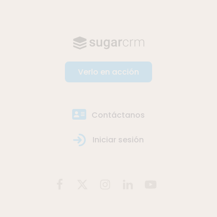
Verlo en acción
Contáctanos
Iniciar sesión