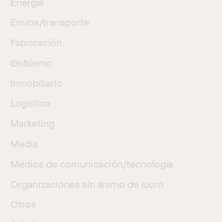
Energía
Envíos/transporte
Fabricación
Gobierno
Inmobiliario
Logística
Marketing
Media
Medios de comunicación/tecnología
Organizaciones sin ánimo de lucro
Otros