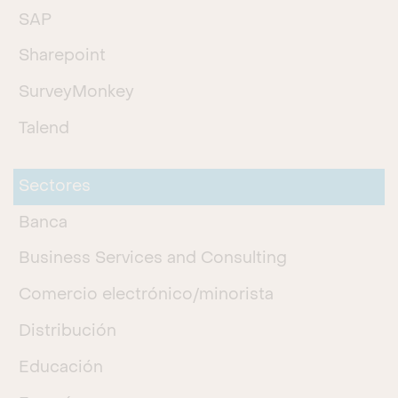
SAP
Sharepoint
SurveyMonkey
Talend
Sectores
Banca
Business Services and Consulting
Comercio electrónico/minorista
Distribución
Educación