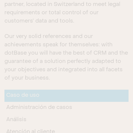
partner, located in Switzerland to meet legal
requirements or total control of our
customers’ data and tools.
Our very solid references and our
achievements speak for themselves: with
dotBase you will have the best of CRM and the
guarantee of a solution perfectly adapted to
your objectives and integrated into all facets
of your business.
Caso de uso
Administración de casos
Análisis
Atención al cliente