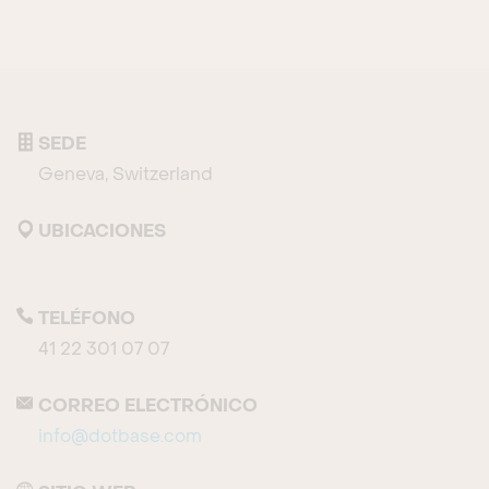
SEDE
Geneva, Switzerland
UBICACIONES
TELÉFONO
41 22 301 07 07
CORREO ELECTRÓNICO
info@dotbase.com