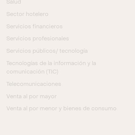
Salud
Sector hotelero
Servicios financieros
Servicios profesionales
Servicios públicos/ tecnología
Tecnologías de la información y la
comunicación (TIC)
Telecomunicaciones
Venta al por mayor
Venta al por menor y bienes de consumo