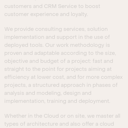
customers and CRM Service to boost
customer experience and loyalty.
We provide consulting services, solution
implementation and support in the use of
deployed tools. Our work methodology is
proven and adaptable according to the size,
objective and budget of a project: fast and
straight to the point for projects aiming at
efficiency at lower cost, and for more complex
projects, a structured approach in phases of
analysis and modeling, design and
implementation, training and deployment.
Whether in the Cloud or on site, we master all
types of architecture and also offer a cloud