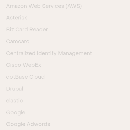
Amazon Web Services (AWS)
Asterisk
Biz Card Reader
Camcard
Centralized Identify Management
Cisco WebEx
dotBase Cloud
Drupal
elastic
Google
Google Adwords