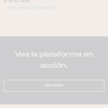
SITIO WEB
http://www.dotbase.com/
Vea la plataforma en
acción.
VER DEMO