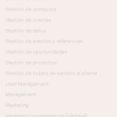
Gestión de contactos
Gestión de cuentas
Gestión de datos
Gestión de eventos y referencias
Gestión de oportunidades
Gestión de proyectos
Gestión de tickets de servicio al cliente
Lead Management
Management
Marketing
Marketing (programas de fidelidad)