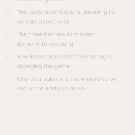
The tools organizations are using to
help them forecast
The three barriers to modern,
dynamic forecasting
How intent data with forecasting is
changing the game
Why your sales staff now need to be
customer advisors as well