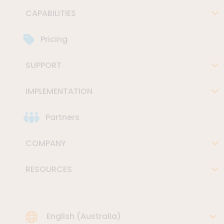
CAPABILITIES
Pricing
SUPPORT
IMPLEMENTATION
Partners
COMPANY
RESOURCES
Choose Language
English (Australia)