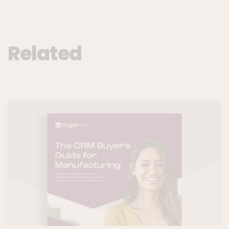
Related