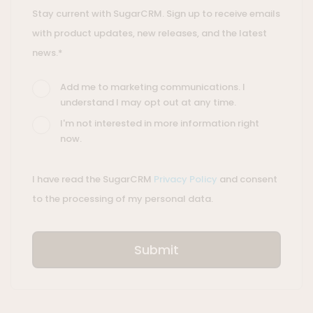
Stay current with SugarCRM. Sign up to receive emails
with product updates, new releases, and the latest
news.*
Add me to marketing communications. I
understand I may opt out at any time.
I'm not interested in more information right
now.
I have read the SugarCRM
Privacy Policy
and consent
to the processing of my personal data.