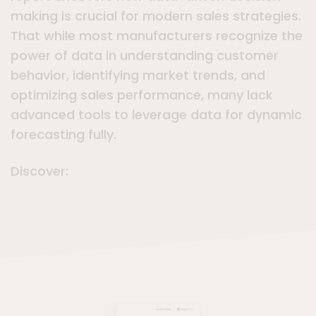
making is crucial for modern sales strategies.
That while most manufacturers recognize the
power of data in understanding customer
behavior, identifying market trends, and
optimizing sales performance, many lack
advanced tools to leverage data for dynamic
forecasting fully.
Discover: