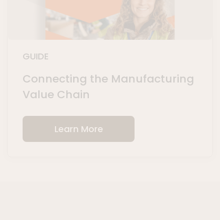
GUIDE
Connecting the Manufacturing
Value Chain
Learn More