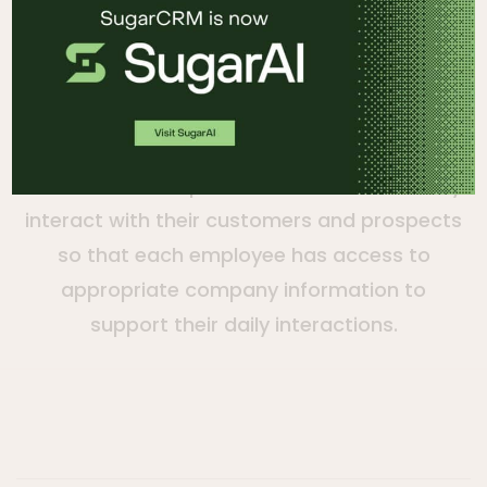
Dennis Smith
VP of Sales, SugarCRM
As Sugar’s VP of Sales, Dennis works with
our clients to help them transcend how they
interact with their customers and prospects
so that each employee has access to
appropriate company information to
support their daily interactions.