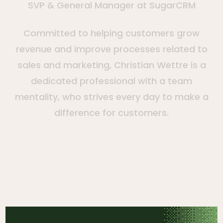
SVP & General Manager at SugarCRM
Committed to helping customers grow
revenue and improve processes related to
sales and marketing, Christian Wettre is a
dedicated professional with a team
mentality, who strives every day to make a
difference for customers.