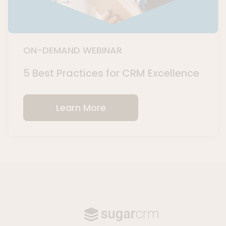
ON-DEMAND WEBINAR
5 Best Practices for CRM Excellence
Learn More