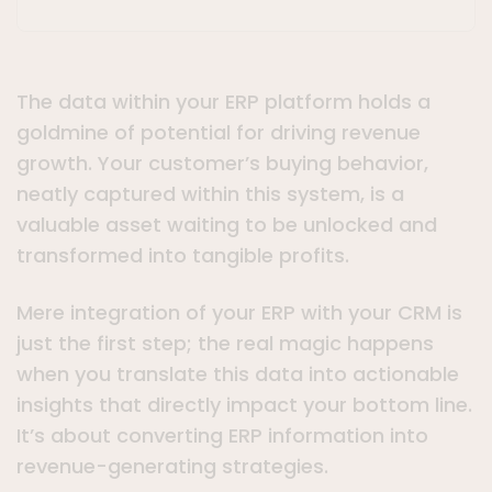
The data within your ERP platform holds a
goldmine of potential for driving revenue
growth. Your customer’s buying behavior,
neatly captured within this system, is a
valuable asset waiting to be unlocked and
transformed into tangible profits.
Mere integration of your ERP with your CRM is
just the first step; the real magic happens
when you translate this data into actionable
insights that directly impact your bottom line.
It’s about converting ERP information into
revenue-generating strategies.