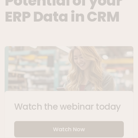
Potential of your
ERP Data in CRM
Watch the webinar today
Watch Now