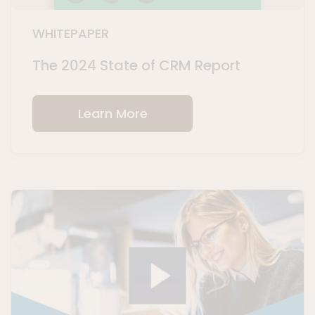
WHITEPAPER
The 2024 State of CRM Report
Learn More