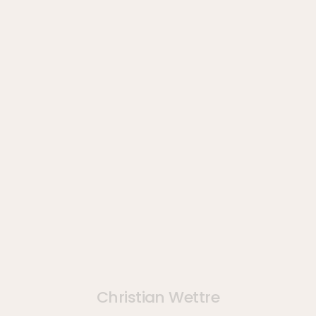
Christian Wettre