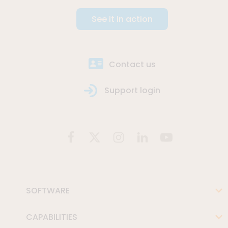
See it in action
Contact us
Support login
SOFTWARE
CAPABILITIES