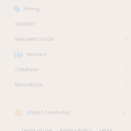
Pricing
SUPPORT
IMPLEMENTATION
Partners
COMPANY
RESOURCES
Choose Language
English (Australia)
Terms of Use
Privacy Policy
Legal