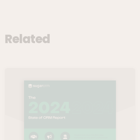
Related