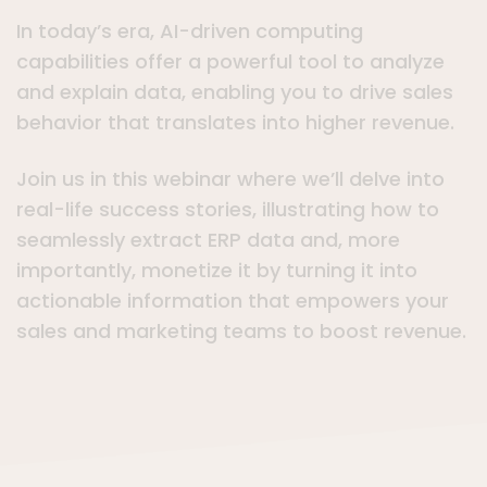
In today’s era, AI-driven computing
capabilities offer a powerful tool to analyze
and explain data, enabling you to drive sales
behavior that translates into higher revenue.
Join us in this webinar where we’ll delve into
real-life success stories, illustrating how to
seamlessly extract ERP data and, more
importantly, monetize it by turning it into
actionable information that empowers your
sales and marketing teams to boost revenue.