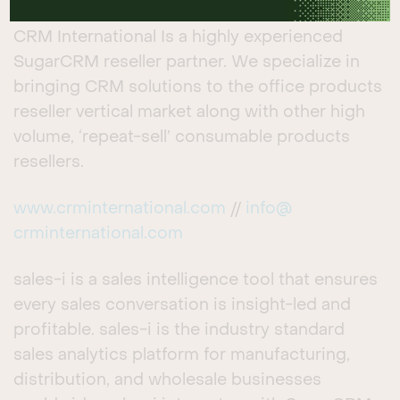
SUGAR PARTNERS
CRM International Is a highly experienced
SugarCRM reseller partner. We specialize in
bringing CRM solutions to the office products
reseller vertical market along with other high
volume, ‘repeat-sell’ consumable products
resellers.
www.crminternational.com
//
info@
crminternational.com
sales-i is a sales intelligence tool that ensures
every sales conversation is insight-led and
profitable. sales-i is the industry standard
sales analytics platform for manufacturing,
distribution, and wholesale businesses