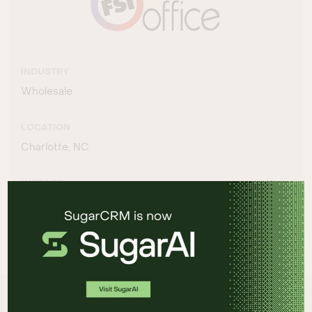
INDUSTRY
Wholesale
LOCATION
Charlotte, NC
WEBSITE
http://www.fsioffice.com