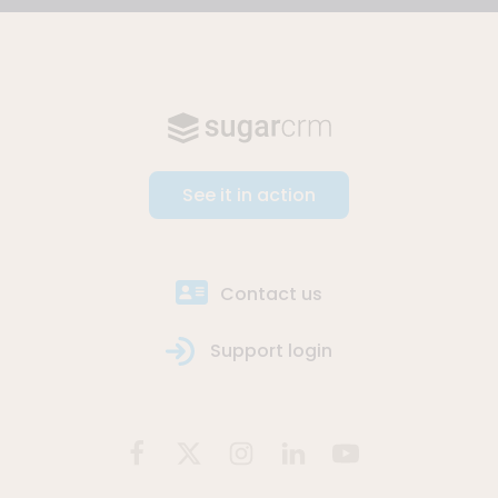
See it in action
Contact us
Support login