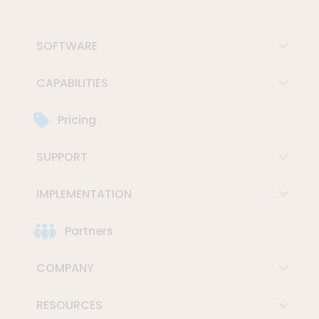
SOFTWARE
CAPABILITIES
Pricing
SUPPORT
IMPLEMENTATION
Partners
COMPANY
RESOURCES