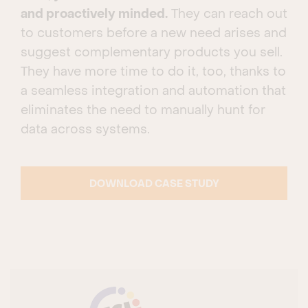
and proactively minded.
They can reach out
to customers before a new need arises and
suggest complementary products you sell.
They have more time to do it, too, thanks to
a seamless integration and automation that
eliminates the need to manually hunt for
data across systems.
DOWNLOAD CASE STUDY