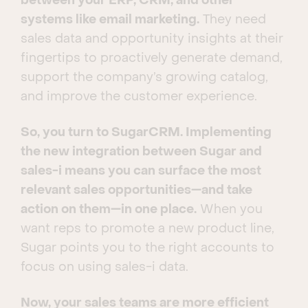
between your ERP, CRM, and other
systems like email marketing.
They need
sales data and opportunity insights at their
fingertips to proactively generate demand,
support the company’s growing catalog,
and improve the customer experience.
So, you turn to SugarCRM. Implementing
the new integration between Sugar and
sales-i means you can surface the most
relevant sales opportunities—and take
action on them—in one place.
When you
want reps to promote a new product line,
Sugar points you to the right accounts to
focus on using sales-i data.
Now, your sales teams are more efficient