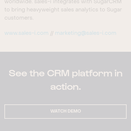
worldwide. sales-i integrates with SugarCRM
to bring heavyweight sales analytics to Sugar
customers.
www.sales-i.com
//
marketing@sales-i.com
See the CRM platform in
action.
WATCH DEMO