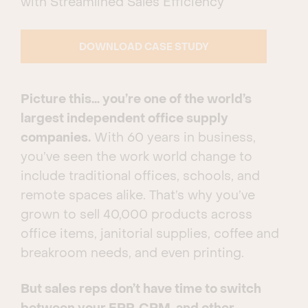
with Streamlined Sales Efficiency
DOWNLOAD CASE STUDY
Picture this… you’re one of the world’s
largest independent office supply
companies.
With 60 years in business,
you’ve seen the work world change to
include traditional offices, schools, and
remote spaces alike. That’s why you’ve
grown to sell 40,000 products across
office items, janitorial supplies, coffee and
breakroom needs, and even printing.
But sales reps don’t have time to switch