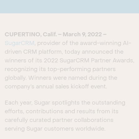
CUPERTINO, Calif. – March 9, 2022 –
SugarCRM
, provider of the award-winning AI-
driven CRM platform, today announced the
winners of its 2022 SugarCRM Partner Awards,
recognizing its top-performing partners
globally. Winners were named during the
company’s annual sales kickoff event.
Each year, Sugar spotlights the outstanding
efforts, contributions and results from its
carefully curated partner collaborations
serving Sugar customers worldwide.