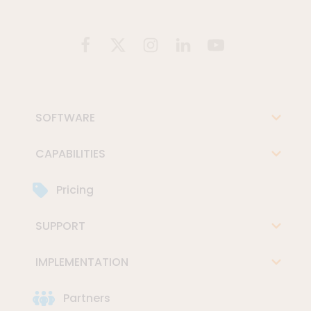
SOFTWARE
CAPABILITIES
Pricing
SUPPORT
IMPLEMENTATION
Partners