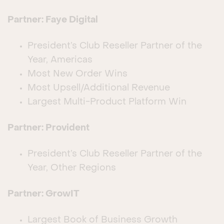
Partner: Faye Digital
President’s Club Reseller Partner of the
Year, Americas
Most New Order Wins
Most Upsell/Additional Revenue
Largest Multi-Product Platform Win
Partner: Provident
President’s Club Reseller Partner of the
Year, Other Regions
Partner: GrowIT
Largest Book of Business Growth