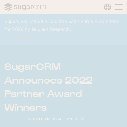
LANGUAG
Skip to main content
SugarCRM named a leader in Sales Force Automation
for 2026 by Nucleus Research.
Learn More
SugarCRM
Announces 2022
Partner Award
Winners
SEE ALL PRESS RELEASES