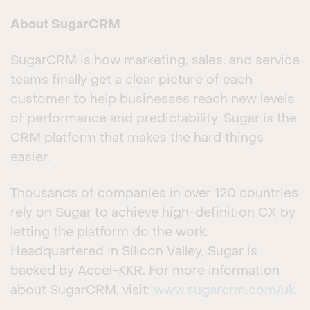
About SugarCRM
SugarCRM is how marketing, sales, and service
teams finally get a clear picture of each
customer to help businesses reach new levels
of performance and predictability. Sugar is the
CRM platform that makes the hard things
easier.
Thousands of companies in over 120 countries
rely on Sugar to achieve high-definition CX by
letting the platform do the work.
Headquartered in Silicon Valley, Sugar is
backed by Accel-KKR. For more information
about SugarCRM, visit:
www.sugarcrm.com/uk
.