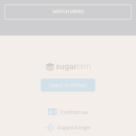
WATCH DEMO
See it in action
Contact us
Support login