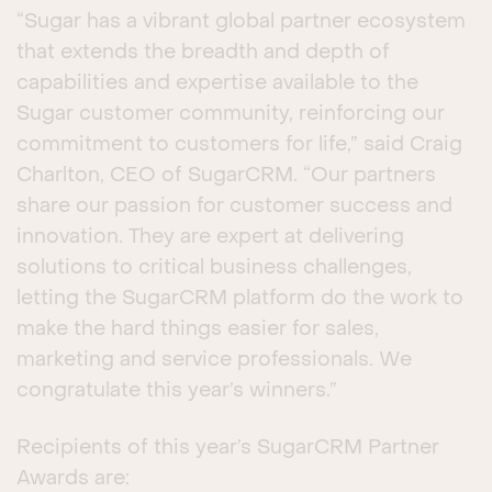
“Sugar has a vibrant global partner ecosystem
that extends the breadth and depth of
capabilities and expertise available to the
Sugar customer community, reinforcing our
commitment to customers for life,” said Craig
Charlton, CEO of SugarCRM. “Our partners
share our passion for customer success and
innovation. They are expert at delivering
solutions to critical business challenges,
letting the SugarCRM platform do the work to
make the hard things easier for sales,
marketing and service professionals. We
congratulate this year’s winners.”
Recipients of this year’s SugarCRM Partner
Awards are: