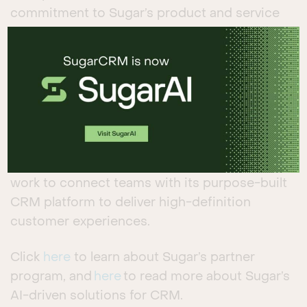
commitment to Sugar’s product and service
standards.
Sugar’s AI-driven cloud platform enables
companies to create profitable customer
relationships by delivering relevant and
personalized experiences throughout the
customer journey. The company currently has
over 300 partners across 120 countries that
work to connect teams with its purpose-built
CRM platform to deliver high-definition
customer experiences.
Click
here
to learn about Sugar’s partner
program, and
here
to read more about Sugar’s
AI-driven solutions for CRM.