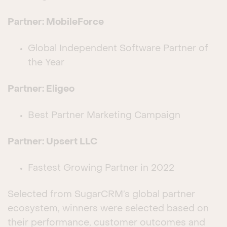
Partner: MobileForce
Global Independent Software Partner of
the Year
Partner: Eligeo
Best Partner Marketing Campaign
Partner: Upsert LLC
Fastest Growing Partner in 2022
Selected from SugarCRM’s global partner
ecosystem, winners were selected based on
their performance, customer outcomes and