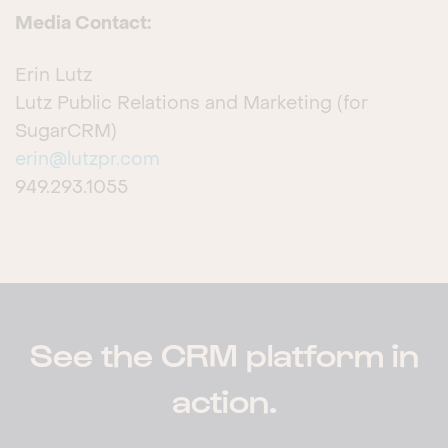
Media Contact:
Erin Lutz
Lutz Public Relations and Marketing (for
SugarCRM)
erin@lutzpr.com
949.293.1055
See the CRM platform in
action.