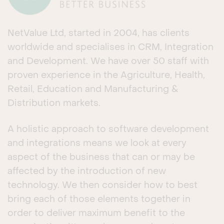
NetValue Ltd, started in 2004, has clients
worldwide and specialises in CRM, Integration
and Development. We have over 50 staff with
proven experience in the Agriculture, Health,
Retail, Education and Manufacturing &
Distribution markets.
A holistic approach to software development
and integrations means we look at every
aspect of the business that can or may be
affected by the introduction of new
technology. We then consider how to best
bring each of those elements together in
order to deliver maximum benefit to the