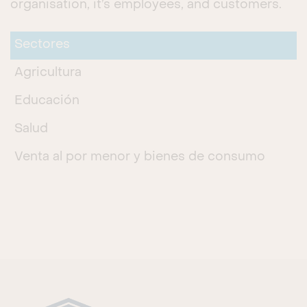
organisation, it’s employees, and customers.
Sectores
Agricultura
Educación
Salud
Venta al por menor y bienes de consumo