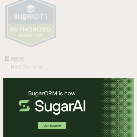
SEDE
New Zealand
TELÉFONO
+64 07 859 1007
CORREO ELECTRÓNICO
sales@netvalue.nz
SITIO WEB