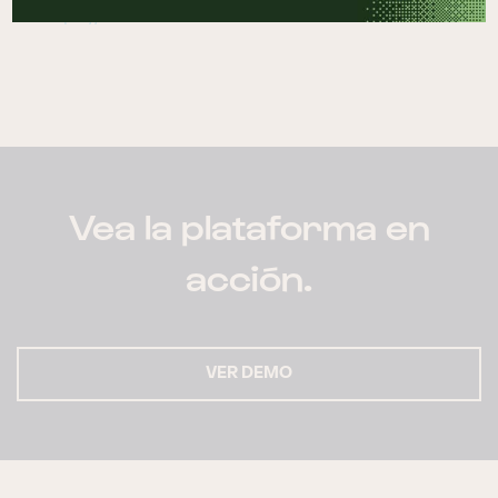
https://netvalue.nz
Vea la plataforma en
acción.
VER DEMO