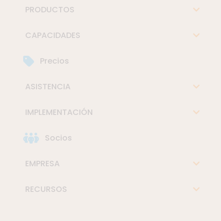
PRODUCTOS
CAPACIDADES
Precios
ASISTENCIA
IMPLEMENTACIÓN
Socios
EMPRESA
RECURSOS