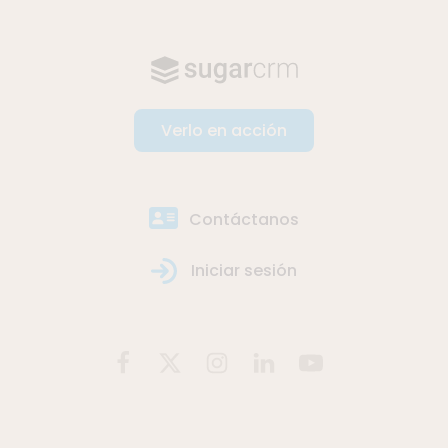
Verlo en acción
Contáctanos
Iniciar sesión