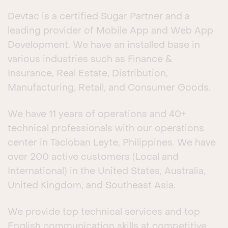
Devtac is a certified Sugar Partner and a
leading provider of Mobile App and Web App
Development. We have an installed base in
various industries such as Finance &
Insurance, Real Estate, Distribution,
Manufacturing, Retail, and Consumer Goods.
We have 11 years of operations and 40+
technical professionals with our operations
center in Tacloban Leyte, Philippines. We have
over 200 active customers (Local and
International) in the United States, Australia,
United Kingdom, and Southeast Asia.
We provide top technical services and top
English communication skills at competitive