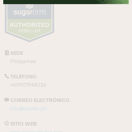
SEDE
Philippines
TELÉFONO
+639177948226
CORREO ELECTRÓNICO
info@devtac.ph
SITIO WEB