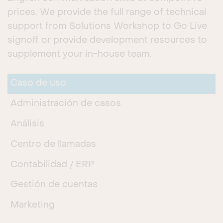
prices. We provide the full range of technical
support from Solutions Workshop to Go Live
signoff or provide development resources to
supplement your in-house team.
Caso de uso
Administración de casos
Análisis
Centro de llamadas
Contabilidad / ERP
Gestión de cuentas
Marketing