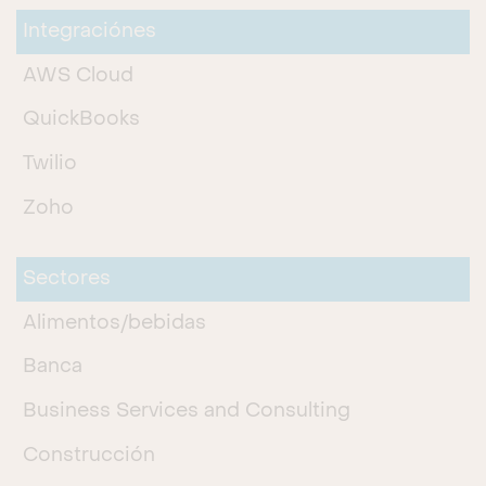
Integraciónes
AWS Cloud
QuickBooks
Twilio
Zoho
Sectores
Alimentos/bebidas
Banca
Business Services and Consulting
Construcción