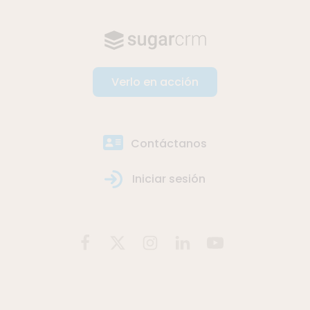
Verlo en acción
Contáctanos
Iniciar sesión