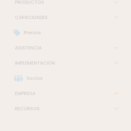
PRODUCTOS
CAPACIDADES
Precios
ASISTENCIA
IMPLEMENTACIÓN
Socios
EMPRESA
RECURSOS