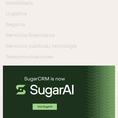
Inmobiliario
Logística
Seguros
Servicios financieros
Servicios públicos/ tecnología
Telecomunicaciones