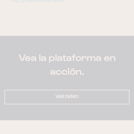
http://www.devtac.asia
Vea la plataforma en
acción.
VER DEMO