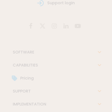
Support login
SOFTWARE
CAPABILITIES
Pricing
SUPPORT
IMPLEMENTATION