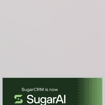
See the CRM platform in
action.