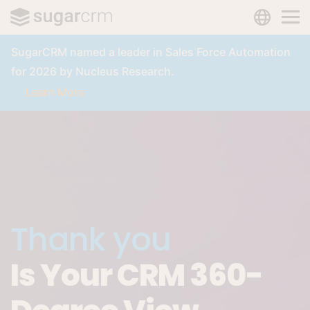
LANGUAG
Skip to main content
SugarCRM named a leader in Sales Force Automation
for 2026 by Nucleus Research.
Learn More
Thank you
Is Your CRM 360-