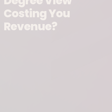
Degree View
Costing You
Revenue?