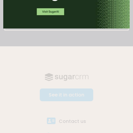
WATCH DEMO
See it in action
Contact us