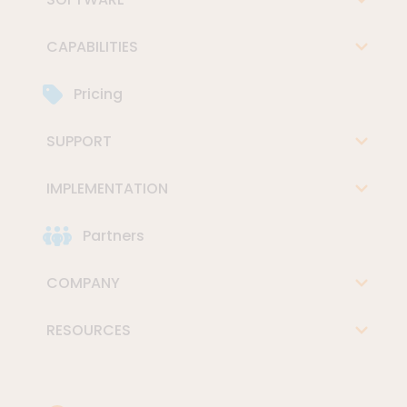
CAPABILITIES
Pricing
SUPPORT
IMPLEMENTATION
Partners
COMPANY
RESOURCES