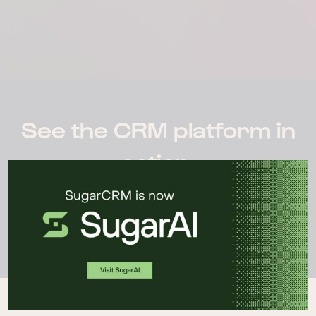
See the CRM platform in
action.
WATCH DEMO