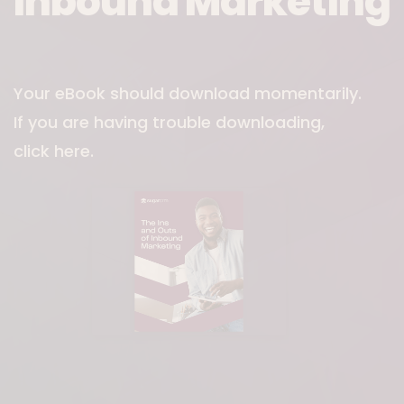
Inbound Marketing
Download File
Your eBook should download momentarily.
If you are having trouble downloading,
click here
.