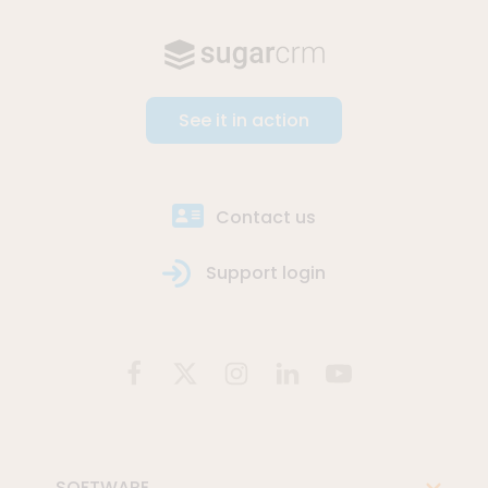
See it in action
Contact us
Support login
SOFTWARE