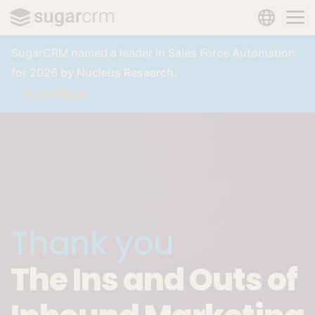
LANGUAG
Skip to main content
SugarCRM named a leader in Sales Force Automation
for 2026 by Nucleus Research.
Learn More
Thank you
The Ins and Outs of