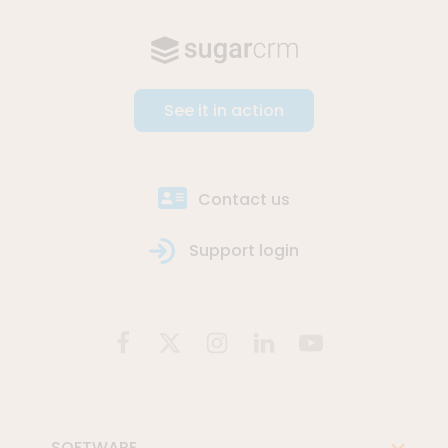
See it in action
Contact us
Support login
SOFTWARE