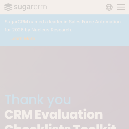
LANGUAG
Skip to main content
SugarCRM named a leader in Sales Force Automation
for 2026 by Nucleus Research.
Learn More
Thank you
CRM Evaluation