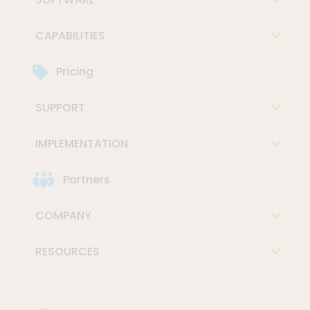
CAPABILITIES
Pricing
SUPPORT
IMPLEMENTATION
Partners
COMPANY
RESOURCES