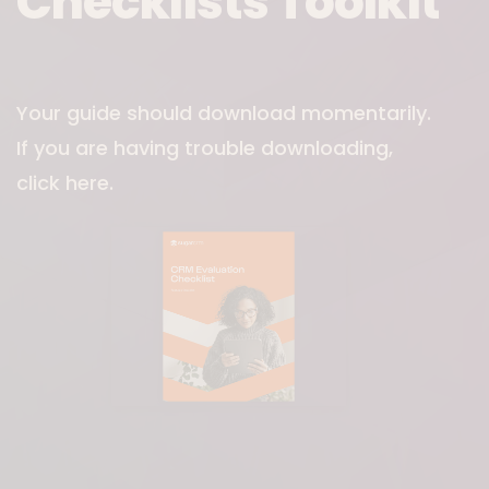
Checklists Toolkit
Download File
Your guide should download momentarily.
If you are having trouble downloading,
click here
.