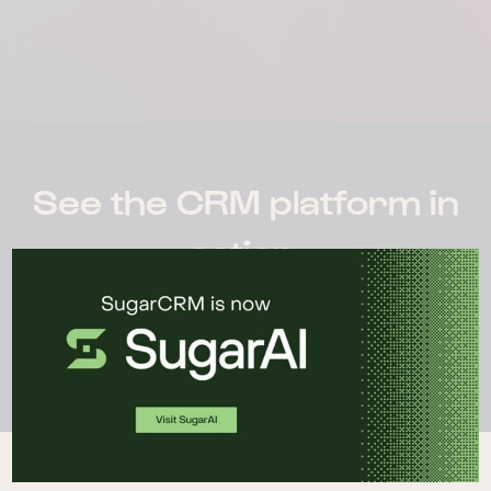
See the CRM platform in
action.
WATCH DEMO