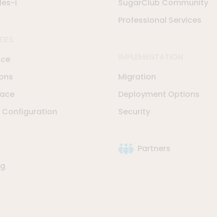
les-i
SugarClub Community
Professional Services
TIES
IMPLEMENTATION
nce
ions
Migration
lace
Deployment Options
Configuration
Security
Partners
ng