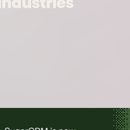
Industries