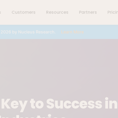
s
Customers
Resources
Partners
Prici
r 2026 by Nucleus Research.
Learn More
ey to Success in