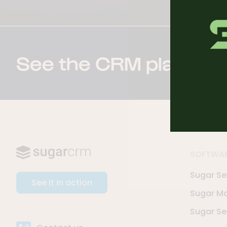
See the CRM platform 
SOFTWA
Sugar Sel
See it in action
Sugar Ma
Sugar Se