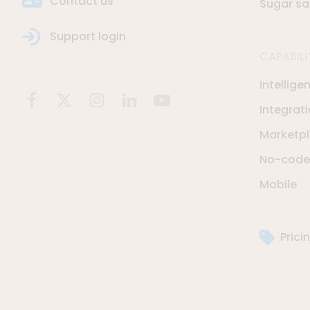
Contact us
Sugar sa
Support login
CAPABILI
Intellige
Integrat
Marketp
No-code 
Mobile
Prici