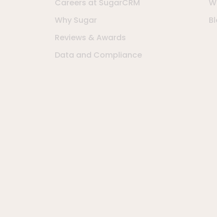
Careers at SugarCRM
W
Why Sugar
B
Reviews & Awards
Data and Compliance