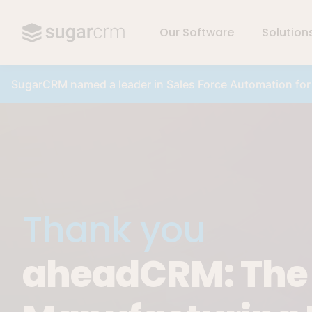
Our Software
Solution
Skip to main content
SugarCRM named a leader in Sales Force Automation fo
Thank you
aheadCRM: The K