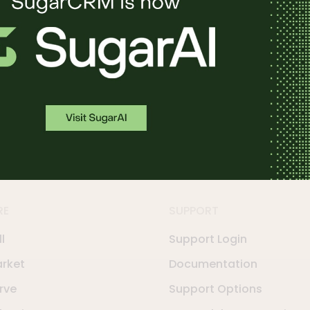
in action.
RE
SUPPORT
l
Support Login
rket
Documentation
rve
Support Options