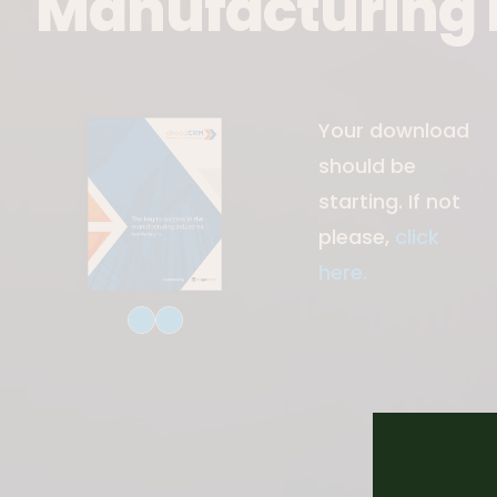
Manufacturing 
Download File
Your download
should be
starting. If not
please,
click
here.