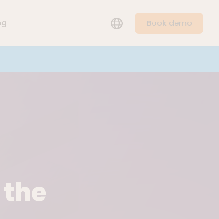
LANGUAGE
ng
Book demo
 the