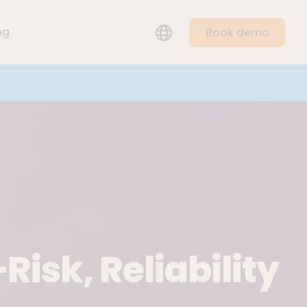
LANGUAGE
ng
Book demo
Risk, Reliability