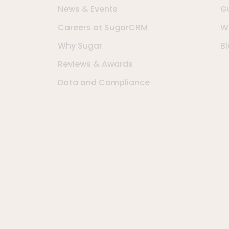
News & Events
G
Careers at SugarCRM
W
Why Sugar
B
Reviews & Awards
Data and Compliance