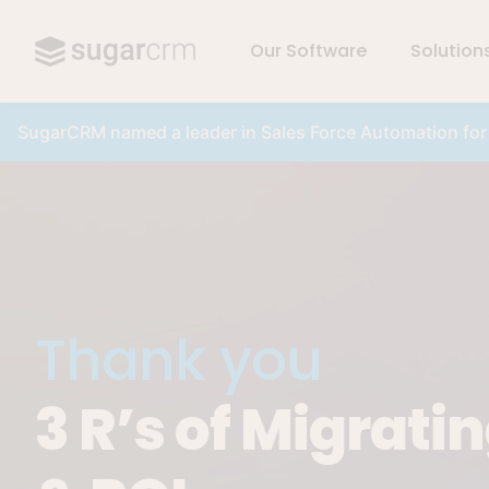
Our Software
Solution
Skip to main content
SugarCRM named a leader in Sales Force Automation fo
Thank you
3 R’s of Migrati