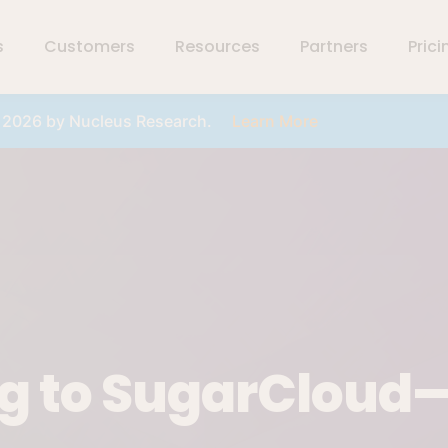
s
Customers
Resources
Partners
Prici
r 2026 by Nucleus Research.
Learn More
ng to SugarCloud—