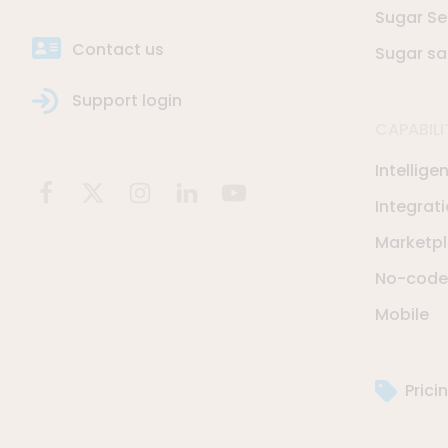
Sugar Se
Contact us
Sugar sa
Support login
CAPABILI
Intellige
Integrat
Marketp
No-code 
Mobile
Prici