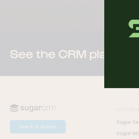
See the CRM platform 
SOFTWA
Sugar Sel
See it in action
Sugar Ma