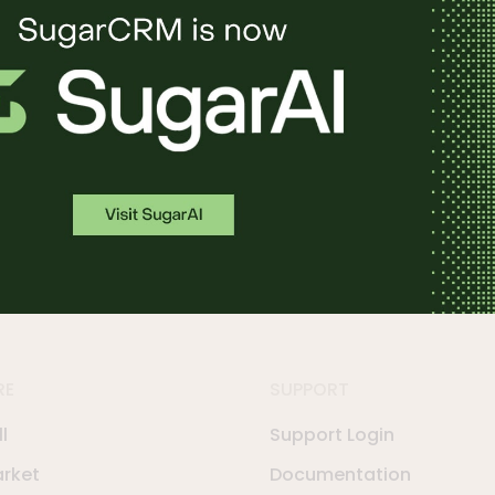
in action.
RE
SUPPORT
l
Support Login
rket
Documentation