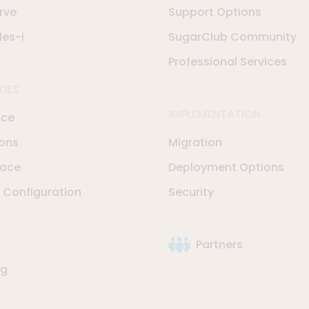
rve
Support Options
les-i
SugarClub Community
Professional Services
TIES
IMPLEMENTATION
nce
ions
Migration
lace
Deployment Options
Configuration
Security
Partners
ng