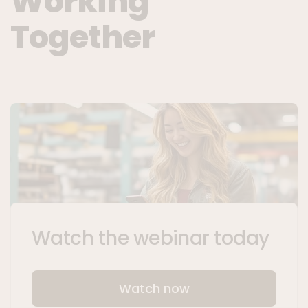
Working
Together
Watch the webinar today
Watch now