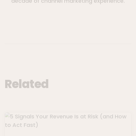
decade of channel marketing experience.
Related