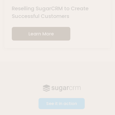
Reselling SugarCRM to Create
Successful Customers
Learn More
See it in action