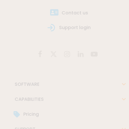
Contact us
Support login
SOFTWARE
CAPABILITIES
Pricing