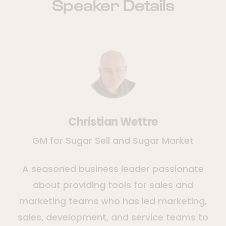
Speaker Details
Christian Wettre
GM for Sugar Sell and Sugar Market
A seasoned business leader passionate
about providing tools for sales and
marketing teams who has led marketing,
sales, development, and service teams to