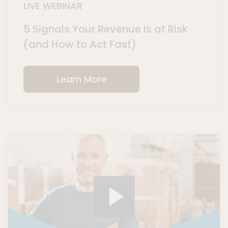
LIVE WEBINAR
5 Signals Your Revenue Is at Risk
(and How to Act Fast)
Learn More