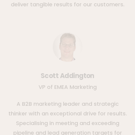
deliver tangible results for our customers.
Scott Addington
VP of EMEA Marketing
A B2B marketing leader and strategic
thinker with an exceptional drive for results.
Specialising in meeting and exceeding
pipeline and lead generation targets for