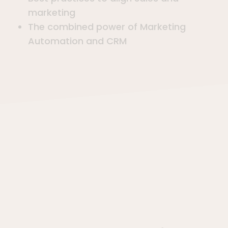
marketing
The combined power of Marketing
Automation and CRM