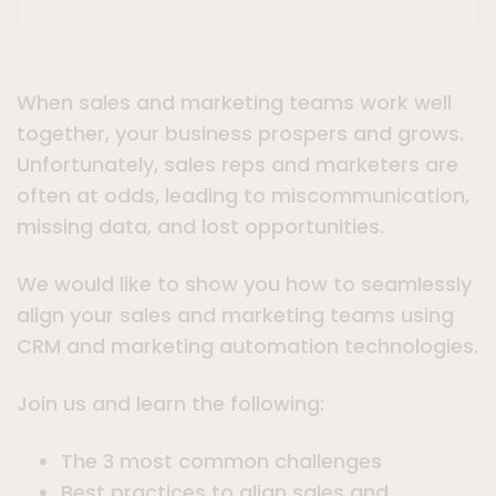
When sales and marketing teams work well
together, your business prospers and grows.
Unfortunately, sales reps and marketers are
often at odds, leading to miscommunication,
missing data, and lost opportunities.
We would like to show you how to seamlessly
align your sales and marketing teams using
CRM and marketing automation technologies.
Join us and learn the following:
The 3 most common challenges
Best practices to align sales and