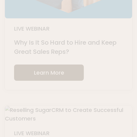
LIVE WEBINAR
Why Is It So Hard to Hire and Keep
Great Sales Reps?
Learn More
LIVE WEBINAR