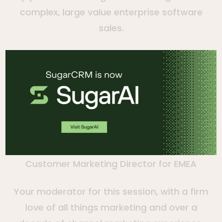
complex, large value enterprise software
sales.
Charlynne Elezi
Customer Marketing Director for EMEA
Your moderator for this session, with a firm
love of all things marketing and over a