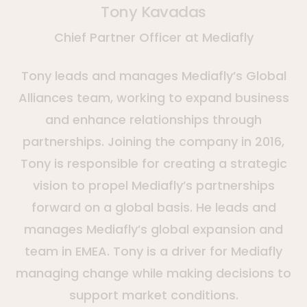
Tony Kavadas
Chief Partner Officer at Mediafly
Tony leads and manages Mediafly’s Global
Alliances team, working to expand business
and enhance relationships through
partnerships. Joining the company in 2016,
Tony is responsible for creating a strategic
vision to propel Mediafly’s partnerships
forward on a global basis. He leads and
manages Mediafly’s global expansion and
team in EMEA. Tony is a driver for Mediafly
managing change while making decisions to
support market conditions.