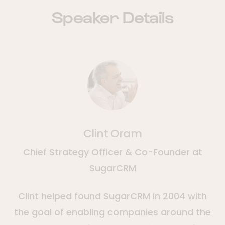
Speaker Details
Clint Oram
Chief Strategy Officer & Co-Founder at
SugarCRM
Clint helped found SugarCRM in 2004 with
the goal of enabling companies around the