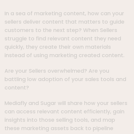
In a sea of marketing content, how can your
sellers deliver content that matters to guide
customers to the next step? When Sellers
struggle to find relevant content they need
quickly, they create their own materials
instead of using marketing created content.
Are your Sellers overwhelmed? Are you
battling low adoption of your sales tools and
content?
Mediafly and Sugar will share how your sellers
can access relevant content efficiently, gain
insights into those selling tools, and map
these marketing assets back to pipeline