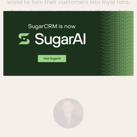
world to turn their customers into loyal fans.
Today, he leads strategy and alliances for
the company. Clint was one of the original
architects and developers of the Sugar
application and has focused on building out
the product, company, partners and
community in a variety of executive roles.