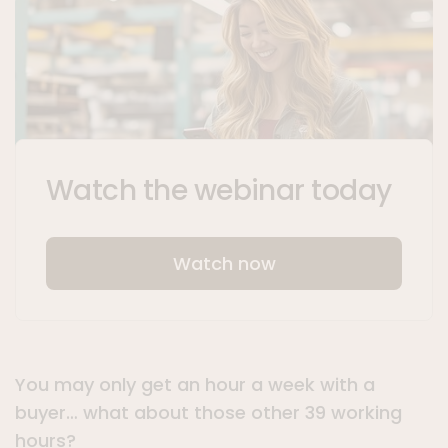
Watch the webinar today
Watch now
You may only get an hour a week with a
buyer… what about those other 39 working
hours?