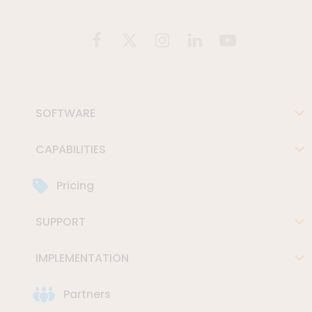
SOFTWARE
CAPABILITIES
Pricing
SUPPORT
IMPLEMENTATION
Partners