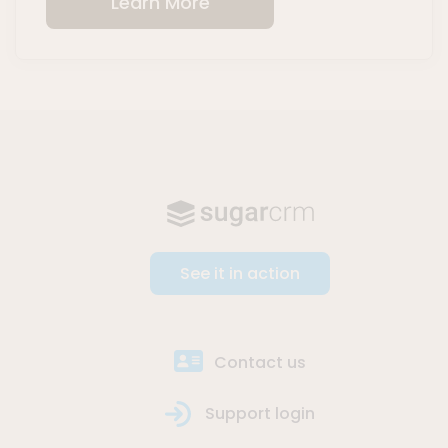
Learn More
See it in action
Contact us
Support login