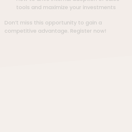
tools and maximize your investments
Don’t miss this opportunity to gain a
competitive advantage. Register now!