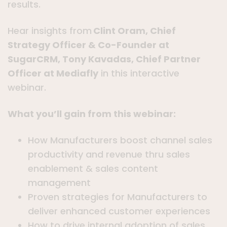
results.
Hear insights from
Clint Oram, Chief
Strategy Officer & Co-Founder at
SugarCRM, Tony Kavadas, Chief Partner
Officer at Mediafly
in this interactive
webinar.
What you’ll gain from this webinar:
How Manufacturers boost channel sales
productivity and revenue thru sales
enablement & sales content
management
Proven strategies for Manufacturers to
deliver enhanced customer experiences
How to drive internal adoption of sales