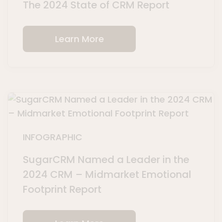
The 2024 State of CRM Report
Learn More
INFOGRAPHIC
SugarCRM Named a Leader in the
2024 CRM – Midmarket Emotional
Footprint Report