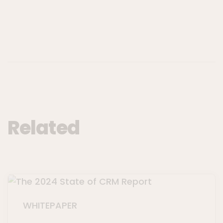
Related
WHITEPAPER