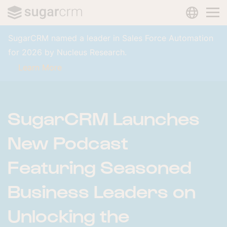
LANGUAG
Skip to main content
SugarCRM named a leader in Sales Force Automation
for 2026 by Nucleus Research.
Learn More
SugarCRM Launches
New Podcast
Featuring Seasoned
Business Leaders on
Unlocking the