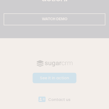
WATCH DEMO
See it in action
Contact us