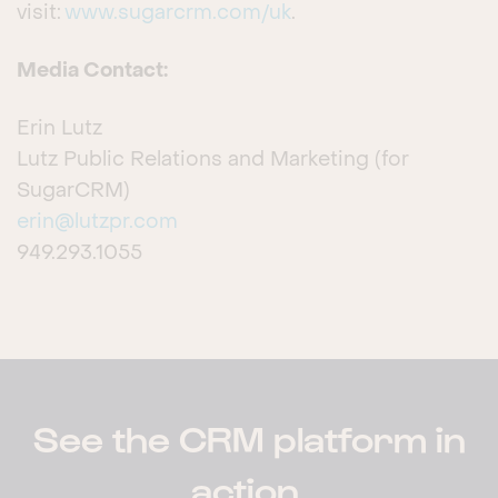
visit:
www.sugarcrm.com/uk
.
Media Contact:
Erin Lutz
Lutz Public Relations and Marketing (for
SugarCRM)
erin@lutzpr.com
949.293.1055
See the CRM platform in
action.