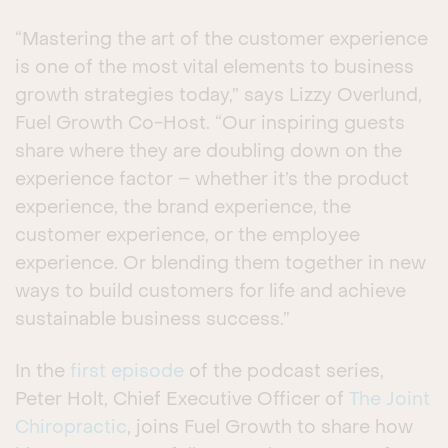
“Mastering the art of the customer experience
is one of the most vital elements to business
growth strategies today,” says Lizzy Overlund,
Fuel Growth Co-Host. “Our inspiring guests
share where they are doubling down on the
experience factor – whether it’s the product
experience, the brand experience, the
customer experience, or the employee
experience. Or blending them together in new
ways to build customers for life and achieve
sustainable business success.”
In the
first episode
of the podcast series,
Peter Holt, Chief Executive Officer of
The Joint
Chiropractic
, joins Fuel Growth to share how