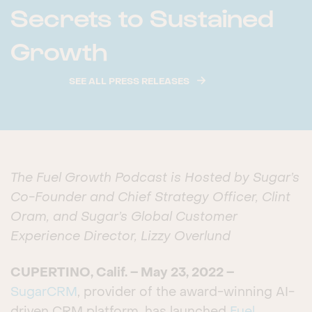
Secrets to Sustained
Growth
SEE ALL PRESS RELEASES
The Fuel Growth Podcast is Hosted by Sugar’s
Co-Founder and Chief Strategy Officer, Clint
Oram, and Sugar’s Global Customer
Experience Director, Lizzy Overlund
CUPERTINO, Calif. – May 23, 2022 –
SugarCRM
, provider of the award-winning AI-