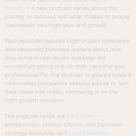
driven CRM platform, has launched
Fuel
Growth
– a new podcast series about the
journey to success and what it takes to propel
businesses into high gear and growth.
Each episode features high-impact interviews
with seasoned business leaders about how
they achieve real results and keep the
momentum going in both their personal and
professional life. The podcast is geared toward
mid-market companies seeking advice to turn
their ideas into reality, narrowing in on the
right growth equation.
The podcast hosts are
Clint Oram
–
entrepreneur, startup advisor, and business
strategy executive, and
Lizzy Overlund
–