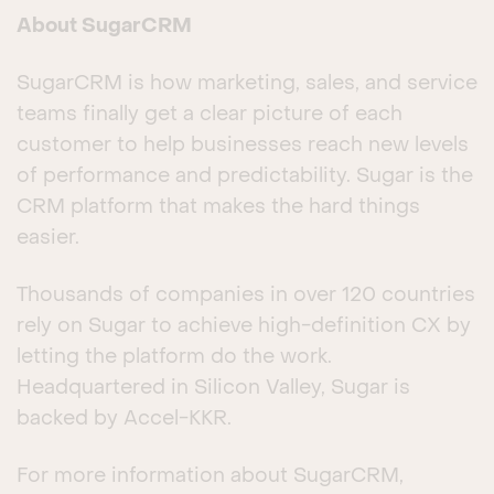
About SugarCRM
SugarCRM is how marketing, sales, and service
teams finally get a clear picture of each
customer to help businesses reach new levels
of performance and predictability. Sugar is the
CRM platform that makes the hard things
easier.
Thousands of companies in over 120 countries
rely on Sugar to achieve high-definition CX by
letting the platform do the work.
Headquartered in Silicon Valley, Sugar is
backed by Accel-KKR.
For more information about SugarCRM,