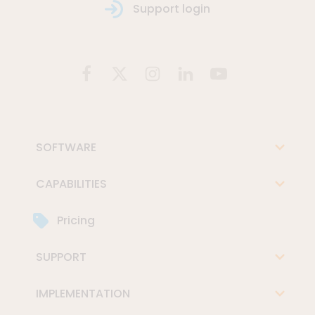
Support login
SOFTWARE
CAPABILITIES
Pricing
SUPPORT
IMPLEMENTATION