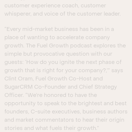
customer experience coach, customer
whisperer, and voice of the customer leader.
“Every mid-market business has been in a
place of wanting to accelerate company
growth. The Fuel Growth podcast explores the
simple but provocative question with our
guests: ‘How do you ignite the next phase of
growth that is right for your company?,’” says
Clint Oram, Fuel Growth Co-Host and
SugarCRM Co-Founder and Chief Strategy
Officer. “We’re honored to have the
opportunity to speak to the brightest and best
founders, C-suite executives, business authors
and market commentators to hear their origin
stories and what fuels their growth.”