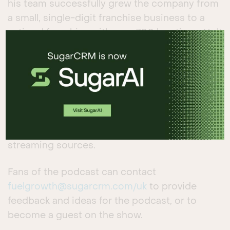
his team successfully grew the company from
a small, single-digit franchise business to a
national franchise with over 700 locations. Holt
talks about the power of franchising, the
critical importance of listening to franchisees
and consumers, and how to consider the
competitive advantages businesses can
exploit in their markets.
Listen to the podcast
available on multiple
streaming sources.
Fans of the podcast can contact
fuelgrowth@sugarcrm.com
/uk
to provide
feedback and ideas for the podcast, or to
become a guest on the show.