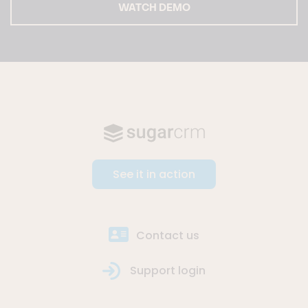
WATCH DEMO
See it in action
Contact us
Support login