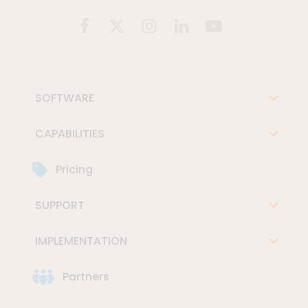
SOFTWARE
CAPABILITIES
Pricing
SUPPORT
IMPLEMENTATION
Partners