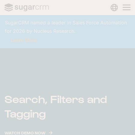
LANGUAG
Skip to main content
SugarCRM named a leader in Sales Force Automation
for 2026 by Nucleus Research.
Learn More
Search, Filters and
Tagging
WATCH DEMO NOW