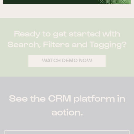
they’ve grouped together.
Ready to get started with
Search, Filters and Tagging?
WATCH DEMO NOW
See the CRM platform in
action.