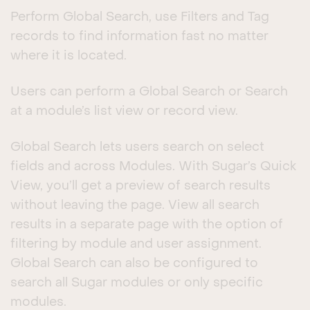
Perform Global Search, use Filters and Tag
records to find information fast no matter
where it is located.
Users can perform a Global Search or Search
at a module’s list view or record view.
Global Search lets users search on select
fields and across Modules. With Sugar’s Quick
View, you’ll get a preview of search results
without leaving the page. View all search
results in a separate page with the option of
filtering by module and user assignment.
Global Search can also be configured to
search all Sugar modules or only specific
modules.