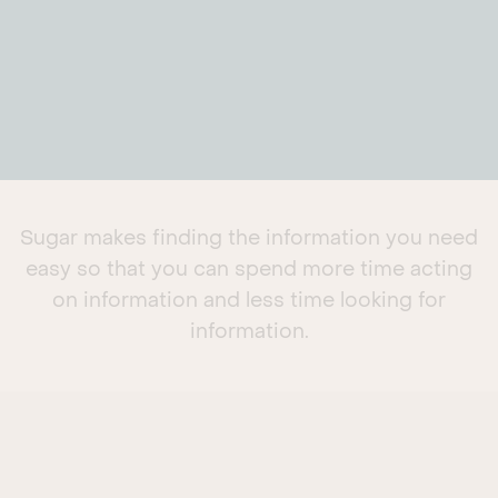
Sugar makes finding the information you need
easy so that you can spend more time acting
on information and less time looking for
information.