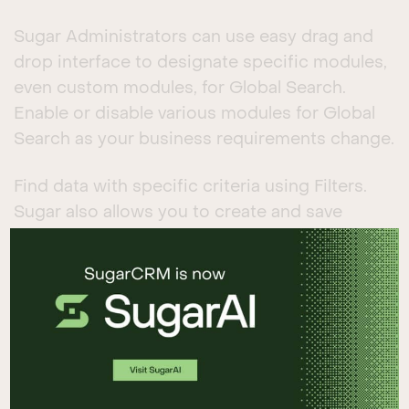
Sugar Administrators can use easy drag and
drop interface to designate specific modules,
even custom modules, for Global Search.
Enable or disable various modules for Global
Search as your business requirements change.
Find data with specific criteria using Filters.
Sugar also allows you to create and save
multiple custom filters for more efficient data
retrieval.
Use Tags to create keywords or phrases to
group records. Users can easily create and
add tags to organize the data. Users can then
visit the Tags module and access the records