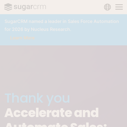
LANGUAG
Skip to main content
SugarCRM named a leader in Sales Force Automation
for 2026 by Nucleus Research.
Learn More
Thank you
Accelerate and