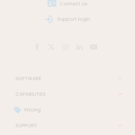
Contact us
Support login
SOFTWARE
CAPABILITIES
Pricing
SUPPORT