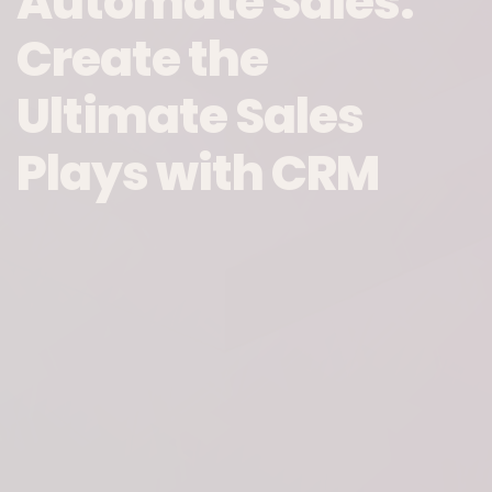
Automate Sales:
Create the
Ultimate Sales
Plays with CRM