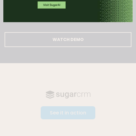
action.
WATCH DEMO
See it in action