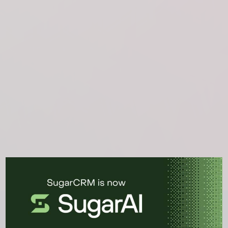
See the CRM platform in