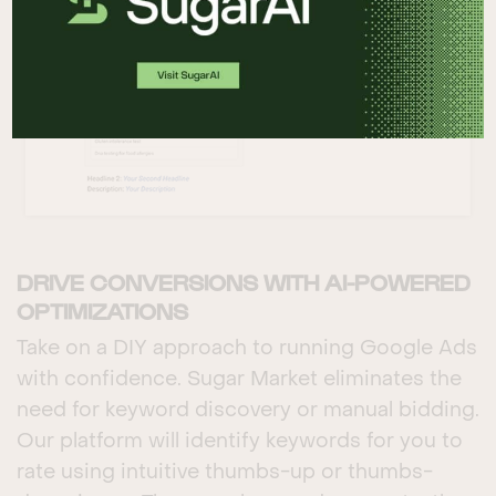
DRIVE CONVERSIONS WITH AI-POWERED
OPTIMIZATIONS
Take on a DIY approach to running Google Ads
with confidence. Sugar Market eliminates the
need for keyword discovery or manual bidding.
Our platform will identify keywords for you to
rate using intuitive thumbs-up or thumbs-