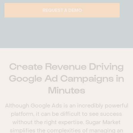
REQUEST A DEMO
Create Revenue Driving
Google Ad Campaigns in
Minutes
Although Google Ads is an incredibly powerful
platform, it can be difficult to see success
without the right expertise. Sugar Market
simplifies the complexities of managing an