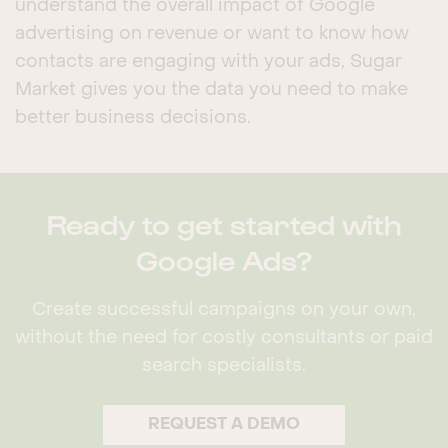
understand the overall impact of Google
advertising on revenue or want to know how
contacts are engaging with your ads, Sugar
Market gives you the data you need to make
better business decisions.
Ready to get started with
Google Ads?
Create successful campaigns on your own,
without the need for costly consultants or paid
search specialists.
REQUEST A DEMO