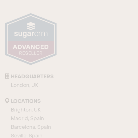
HEADQUARTERS
London, UK
LOCATIONS
Brighton, UK
Madrid, Spain
Barcelona, Spain
Seville, Spain