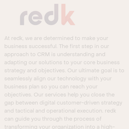
At redk, we are determined to make your
business successful. The first step in our
approach to CRM is understanding and
adapting our solutions to your core business
strategy and objectives. Our ultimate goal is to
seamlessly align our technology with your
business plan so you can reach your
objectives. Our services help you close the
gap between digital customer-driven strategy
and tactical and operational execution. redk
can guide you through the process of
transforming your organization into a high-