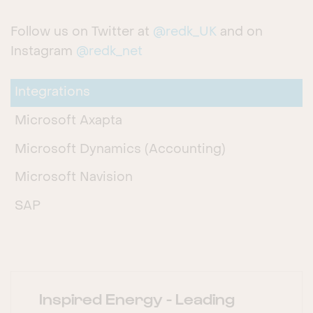
Follow us on Twitter at
@redk_UK
and on
Instagram
@redk_net
Integrations
Microsoft Axapta
Microsoft Dynamics (Accounting)
Microsoft Navision
SAP
Inspired Energy - Leading