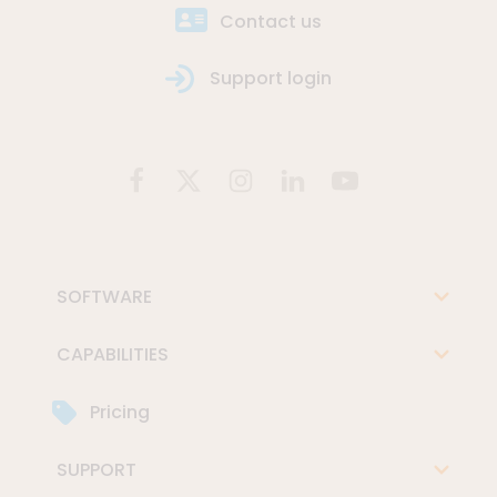
Contact us
Support login
SOFTWARE
CAPABILITIES
Pricing
SUPPORT