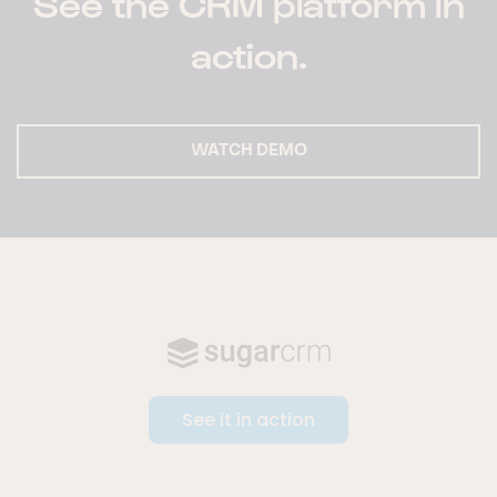
See the CRM platform in
action.
WATCH DEMO
See it in action