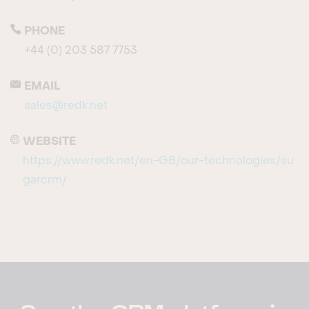
PHONE
+44 (0) 203 587 7753
EMAIL
sales@redk.net
WEBSITE
https://www.redk.net/en-GB/our-technologies/su
garcrm/