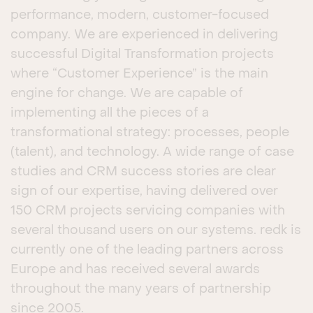
performance, modern, customer-focused
company. We are experienced in delivering
successful Digital Transformation projects
where “Customer Experience” is the main
engine for change. We are capable of
implementing all the pieces of a
transformational strategy: processes, people
(talent), and technology. A wide range of case
studies and CRM success stories are clear
sign of our expertise, having delivered over
150 CRM projects servicing companies with
several thousand users on our systems. redk is
currently one of the leading partners across
Europe and has received several awards
throughout the many years of partnership
since 2005.