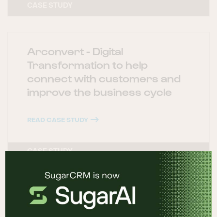
CASE STUDY
Arconvert - Digital
Transformation to help
connect with customers and
improve the business cycle
READ CASE STUDY
CASE STUDY
Grupo PSN - Digital
transformation focused on