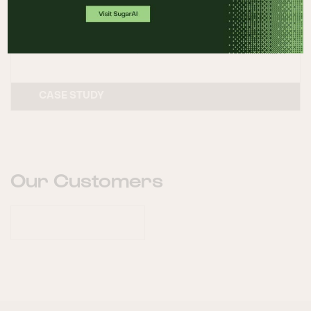
the customer experience
READ CASE STUDY
CASE STUDY
Our Customers