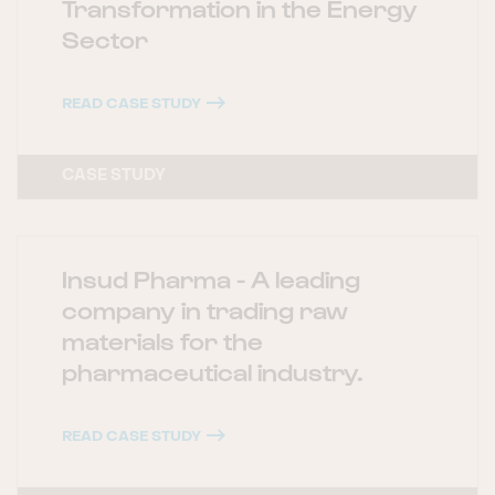
Transformation in the Energy
Sector
READ CASE STUDY
CASE STUDY
Insud Pharma - A leading
company in trading raw
materials for the
pharmaceutical industry.
READ CASE STUDY