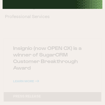
Manufacturing
Professional Services
Insignio (now OPEN CX) is a
winner of SugarCRM
Customer Breakthrough
Award
LEARN MORE
PRESS RELEASE