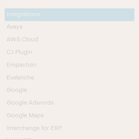
Integrations
Avaya
AWS Cloud
CJ Plugin
Empaction
Evalanche
Google
Google Adwords
Google Maps
Interchange for ERP