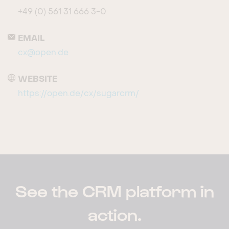
+49 (0) 561 31 666 3-0
EMAIL
cx@open.de
WEBSITE
https://open.de/cx/sugarcrm/
See the CRM platform in
action.