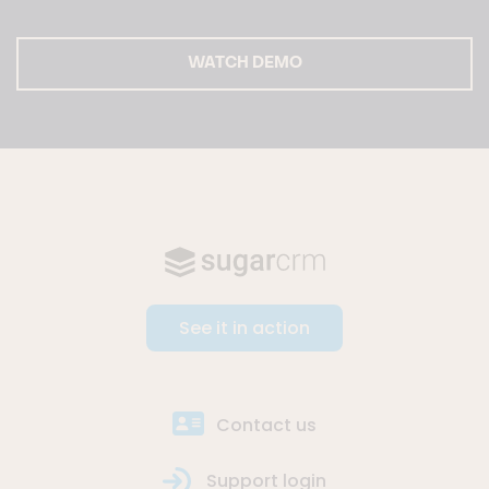
WATCH DEMO
See it in action
Contact us
Support login