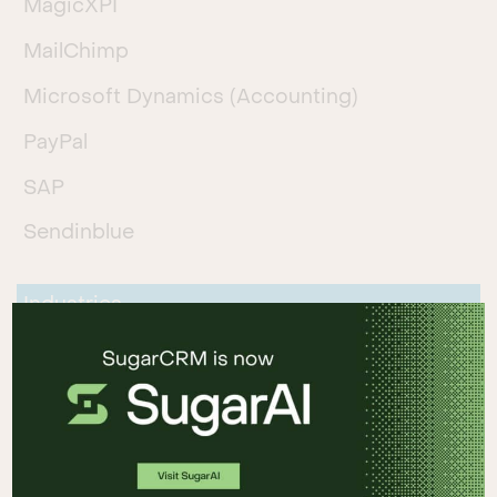
MagicXPI
MailChimp
Microsoft Dynamics (Accounting)
PayPal
SAP
Sendinblue
Industries
Automotive
Business Services and Consulting
Financial Services
Logistics