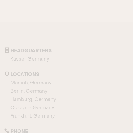
HEADQUARTERS
Kassel, Germany
LOCATIONS
Munich, Germany
Berlin, Germany
Hamburg, Germany
Cologne, Germany
Frankfurt, Germany
PHONE