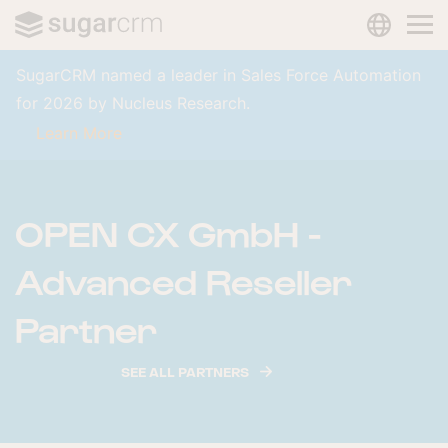
LANGUAG
Skip to main content
SugarCRM named a leader in Sales Force Automation
for 2026 by Nucleus Research.
Learn More
OPEN CX GmbH -
Advanced Reseller
Partner
SEE ALL PARTNERS