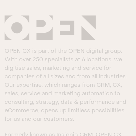
OPEN CX is part of the OPEN digital group.
With over 250 specialists at 6 locations, we
digitise sales, marketing and service for
companies of all sizes and from all industries.
Our expertise, which ranges from CRM, CX,
sales, service and marketing automation to
consulting, strategy, data & performance and
eCommerce, opens up limitless possibilities
for us and our customers.
Formerly known as Insignio CRM, OPEN CX