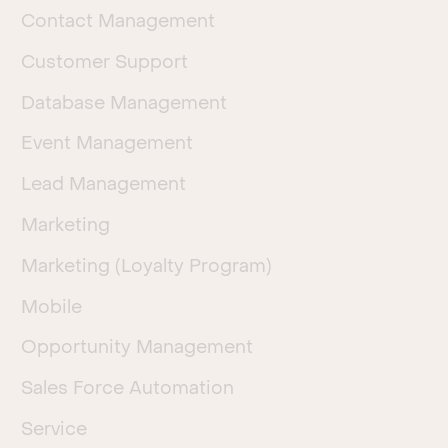
Contact Management
Customer Support
Database Management
Event Management
Lead Management
Marketing
Marketing (Loyalty Program)
Mobile
Opportunity Management
Sales Force Automation
Service