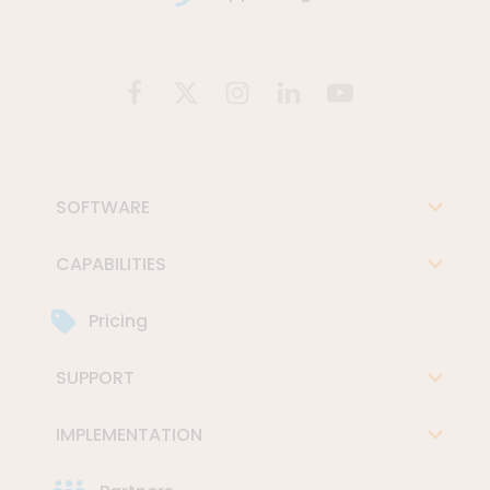
SOFTWARE
CAPABILITIES
Pricing
SUPPORT
IMPLEMENTATION