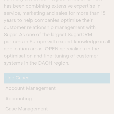
has been combining extensive expertise in
service, marketing and sales for more than 15
years to help companies optimise their
customer relationship management with
Sugar. As one of the largest SugarCRM
partners in Europe with expert knowledge in all
application areas, OPEN specialises in the
optimisation and fine-tuning of customer
systems in the DACH region.
Use Cases
Account Management
Accounting
Case Management