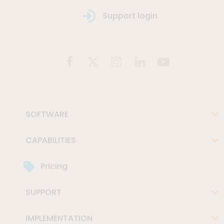
Support login
SOFTWARE
CAPABILITIES
Pricing
SUPPORT
IMPLEMENTATION