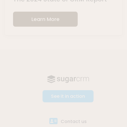
Learn More
See it in action
Contact us