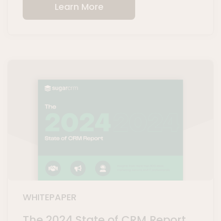
Learn More
WHITEPAPER
The 2024 State of CRM Report