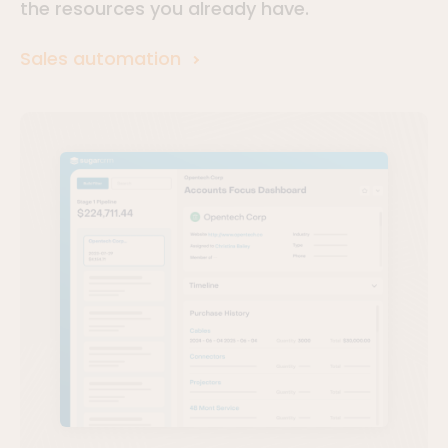
the resources you already have.
Sales automation