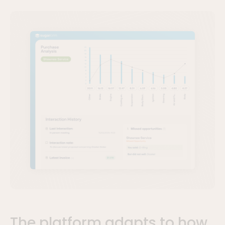
The platform adapts to how