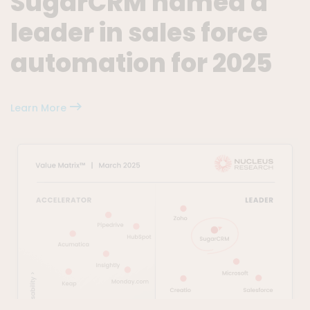
SugarCRM named a
leader in sales force
automation for 2025
Learn More