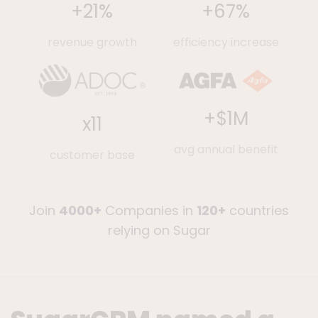
+
67
%
+
21
%
efficiency increase
revenue growth
+$
1
M
x
11
avg annual benefit
customer base
Join
4000+
Companies in
120+
countries
relying on Sugar