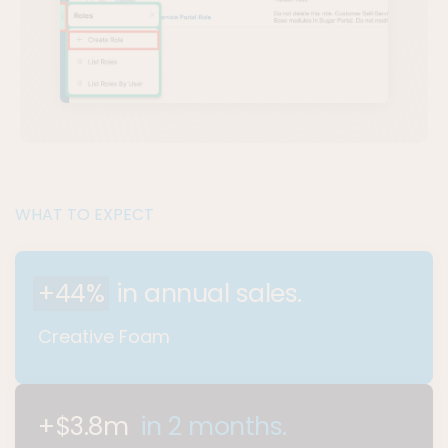
WHAT TO EXPECT
+44%
in annual sales.
Creative Foam
+$3.8m
in 2 months.