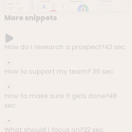
More snippets
How do I research a prospect?
42 sec
How to support my team?
36 sec
How to make sure it gets done?
48
sec
What should I focus on?
32 sec