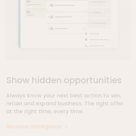
Show hidden opportunities
Always know your next best action to win,
retain and expand business. The right offer
at the right time, every time.
Revenue intelligence