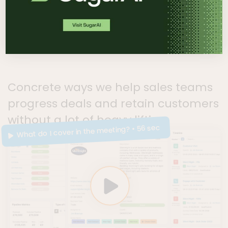
helps
Concrete ways we help sales teams
progress deals and retain customers
without a lot of heavy lifting.
• 56 sec
What do I cover in the meeting?