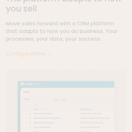
you sell
Move sales forward with a CRM platform
that adapts to how you do business. Your
processes, your data, your success.
Configurations