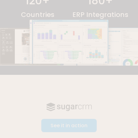
120
+
180
+
Countries
ERP Integrations
See it in action