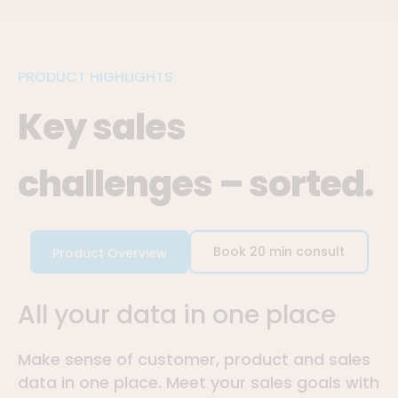
PRODUCT HIGHLIGHTS
Key sales
challenges – sorted.
Book 20 min consult
Product Overview
All your data in one place
Make sense of customer, product and sales
data in one place. Meet your sales goals with