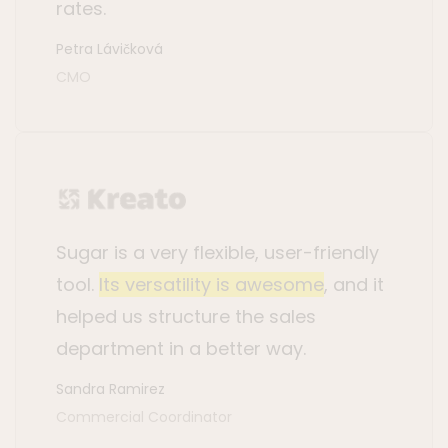
rates.
Petra Lávičková
CMO
Sugar is a very flexible, user-friendly
tool.
Its versatility is awesome
, and it
helped us structure the sales
department in a better way.
Sandra Ramirez
Commercial Coordinator