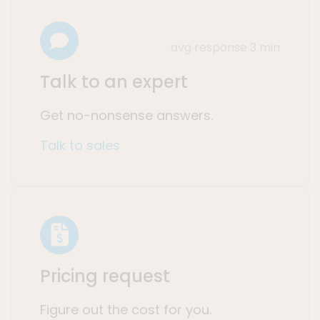
avg response 3 min
Talk to an expert
Get no-nonsense answers.
Talk to sales
Pricing request
Figure out the cost for you.