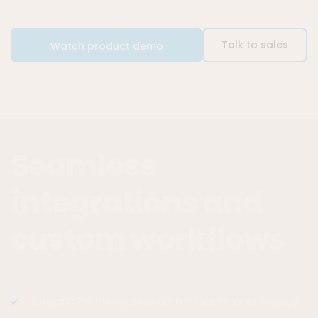
Talk to sales
Watch product demo
Seamless
integrations and
custom workflows
SugarCRM integrates with modern and legacy