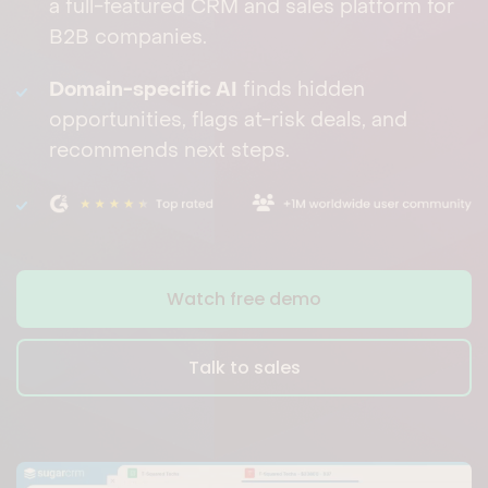
a full-featured CRM and sales platform for
B2B companies.
Domain-specific AI
finds hidden
opportunities, flags at-risk deals, and
recommends next steps.
Watch free demo
Talk to sales