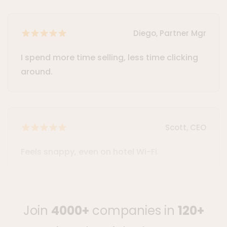
Diego, Partner Mgr
I spend more time selling, less time clicking
around.
Scott, CEO
Feels snappy, even on hotel Wi-Fi.
Join
4000+
companies in
120+