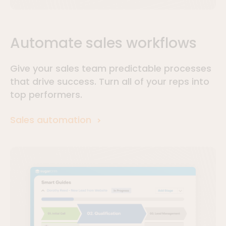
Automate sales workflows
Give your sales team predictable processes
that drive success. Turn all of your reps into
top performers.
Sales automation