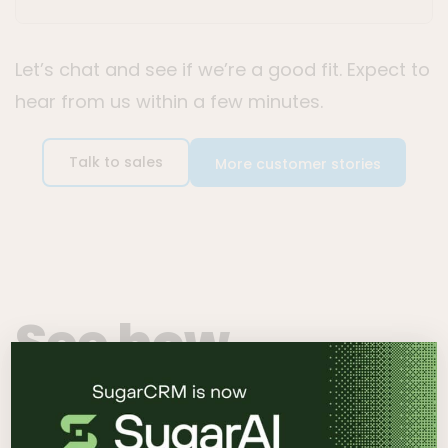
Let’s chat and see if we’re a good fit. Expect to
hear from us within a few minutes.
Talk to sales
More customer stories
See how
SugarCRM