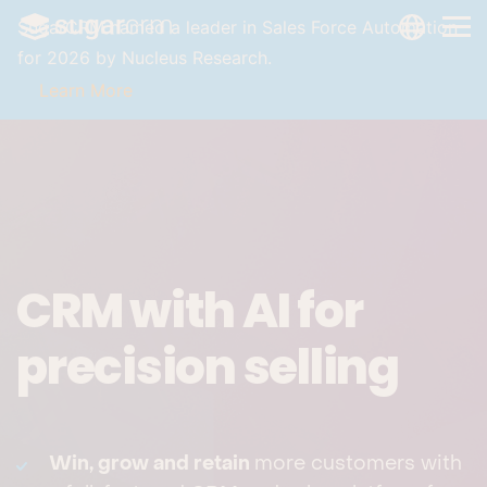
Skip to main content
LANGUAG
SugarCRM named a leader in Sales Force Automation
for 2026 by Nucleus Research.
Learn More
CRM with AI for
precision selling
Win, grow and retain
more customers with