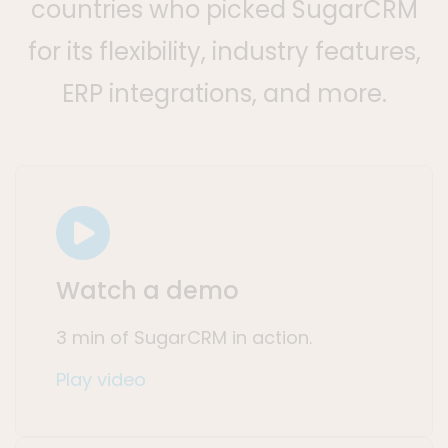
countries who picked SugarCRM
for its flexibility, industry features,
ERP integrations, and more.
Watch a demo
3 min of SugarCRM in action.
Play video