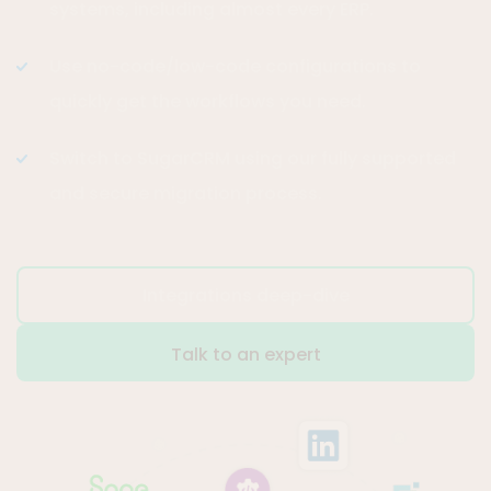
systems, including almost every ERP.
Use no-code/low-code configurations to
quickly get the workflows you need.
Switch to SugarCRM using our fully supported
and secure migration process.
Integrations deep-dive
Talk to an expert