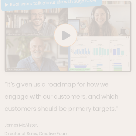
Real users talk about life with SugarCRM
“It’s given us a roadmap for how we
engage with our customers, and which
customers should be primary targets.”
James McAlister,
Director of Sales, Creative Foam