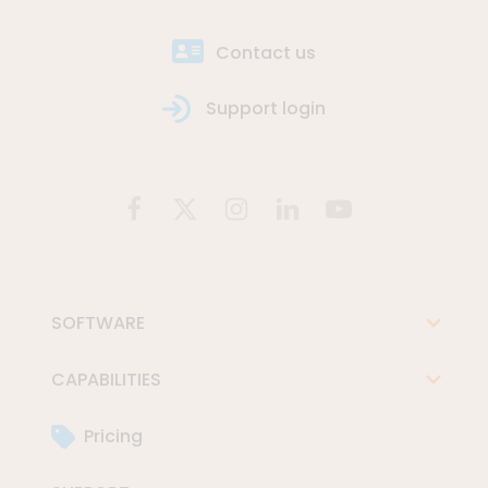
Contact us
Support login
SOFTWARE
CAPABILITIES
Pricing