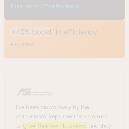
Essendant Office Products
+40% boost
in efficiency.
FSI office
I’ve been blown away by the
enthusiasm. Reps see this as a tool
to
grow their own business,
and they