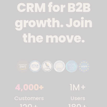
CRM for B2B
growth. Join
the move.
4,000
+
1
M+
Customers
Users