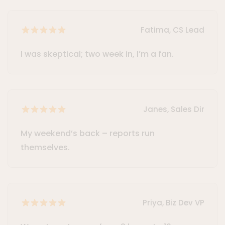
Fatima, CS Lead
I was skeptical; two week in, I’m a fan.
Janes, Sales Dir
My weekend’s back – reports run
themselves.
Priya, Biz Dev VP