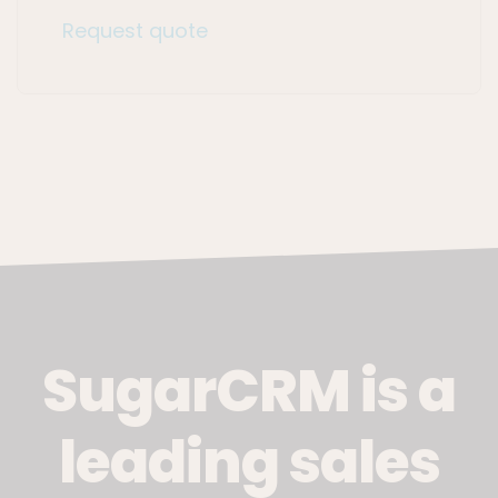
Request quote
SugarCRM is a
leading sales