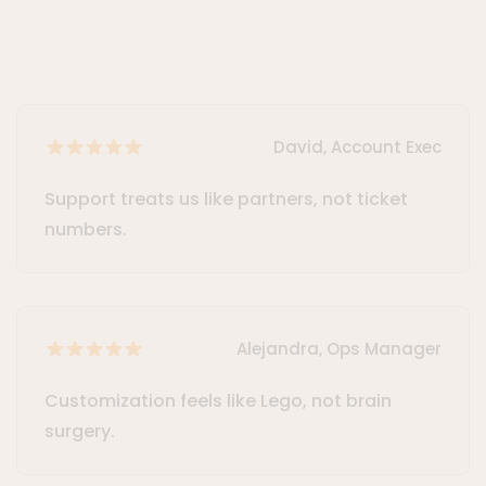
David, Account Exec
Support treats us like partners, not ticket
numbers.
Alejandra, Ops Manager
Customization feels like Lego, not brain
surgery.