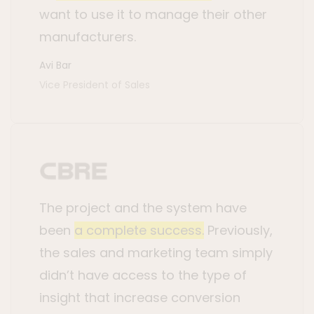
want to use it to manage their other
manufacturers.
Avi Bar
Vice President of Sales
The project and the system have
been
a complete success.
Previously,
the sales and marketing team simply
didn’t have access to the type of
insight that increase conversion