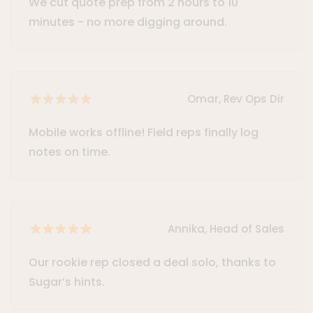
We cut quote prep from 2 hours to 10
minutes - no more digging around.
Omar, Rev Ops Dir
Mobile works offline! Field reps finally log
notes on time.
Annika, Head of Sales
Our rookie rep closed a deal solo, thanks to
Sugar’s hints.